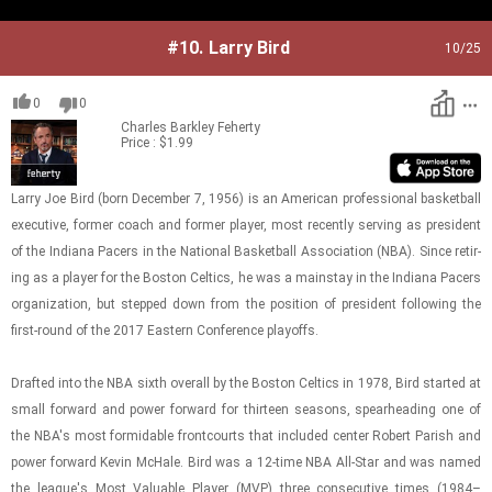
#10.
Larry Bird
10
/25
0
0
Charles Barkley
Feherty
Price : $1.99
Larry Joe Bird (born De­cem­ber 7, 1956) is an Amer­i­can pro­fes­sional bas­ket­ball
ex­ec­u­tive, for­mer coach and for­mer player, most re­cently serv­ing as pres­i­dent
of the In­di­ana Pac­ers in the Na­tional Bas­ket­ball As­so­ci­a­tion (NBA). Since re­tir­
ing as a player for the Boston Celtics, he was a main­stay in the In­di­ana Pac­ers
or­ga­ni­za­tion, but stepped down from the po­si­tion of pres­i­dent fol­low­ing the
first-​​​round of the 2017 East­ern Con­fer­ence play­offs.
Drafted into the NBA sixth over­all by the Boston Celtics in 1978, Bird started at
small for­ward and power for­ward for thir­teen sea­sons, spear­head­ing one of
the NBA's most for­mi­da­ble front­courts that in­cluded cen­ter Robert Parish and
power for­ward Kevin McHale. Bird was a 12-time NBA All-​Star and was named
the league's Most Valu­able Player (MVP) three con­sec­u­tive times (1984–