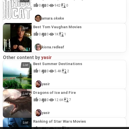
0
0
942
0
amara.okeke
Best Tom Vaughan Movies
0
0
1K
1
kiona.redleaf
Other content by
yasir
Best Summer Destinations
1
0
5.4K
2
yasir
Dragons of Ice and Fire
3
0
12.6K
7
yasir
Ranking of Star Wars Movies
0
0
9.8K
8