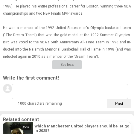
1986). He played his en­tire pro­fes­sional ca­reer for Boston, win­ning three NBA
cham­pi­on­ships and two NBA Fi­nals MVP awards.
He was a mem­ber of the 1992 United States men's Olympic bas­ket­ball team
("The Dream Team") that won the gold medal at the 1992 Sum­mer Olympics.
Bird was voted to the NBA's 50th An­niver­sary All-​Time Team in 1996 and in­
ducted into the Nai­smith Memo­r­ial Bas­ket­ball Hall of Fame in 1998 (and was
in­ducted again in 2010 as a mem­ber of the "Dream Team").
See less
Write the first comment!
1000 characters remaining
Related content
Which Manchester United players should be let go
in 2025?