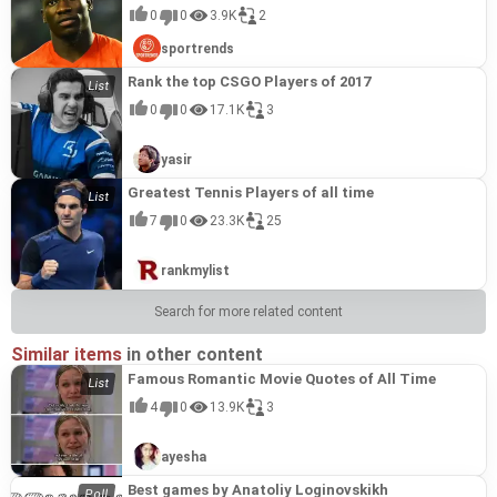
0
0
3.9K
2
sportrends
Rank the top CSGO Players of 2017
0
0
17.1K
3
yasir
Greatest Tennis Players of all time
7
0
23.3K
25
rankmylist
Search for more related content
Similar items
in other content
Famous Romantic Movie Quotes of All Time
4
0
13.9K
3
ayesha
Best games by Anatoliy Loginovskikh