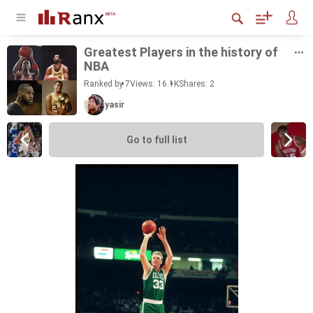
Great­est Play­ers in the his­tory of
NBA
Ranked by 7
Views: 16.1K
Shares:
2
yasir
Go to full list