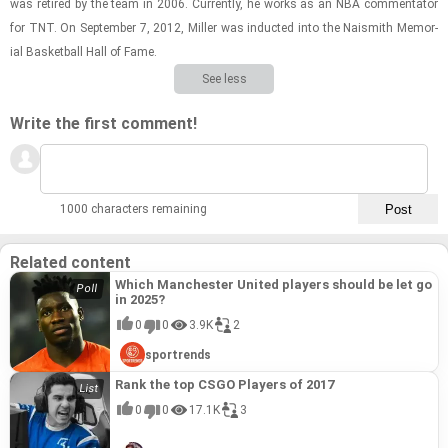
was re­tired by the team in 2006. Cur­rently, he works as an NBA com­men­ta­tor
for TNT. On Sep­tem­ber 7, 2012, Miller was in­ducted into the Nai­smith Memo­r­
ial Bas­ket­ball Hall of Fame.
See less
Write the first comment!
1000 characters remaining
Related content
Which Manchester United players should be let go
in 2025?
0
0
3.9K
2
sportrends
Rank the top CSGO Players of 2017
0
0
17.1K
3