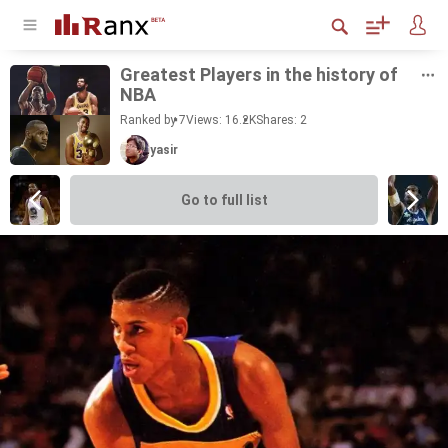
Great­est Play­ers in the his­tory of
NBA
Ranked by 7
Views: 16.2K
Shares:
2
yasir
Go to full list