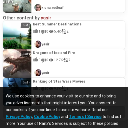
kiona.redleaf
Other content by
yasir
Best Summer Destinations
1
0
5.4K
2
yasir
Dragons of Ice and Fire
3
0
12.7K
7
yasir
Ranking of Star Wars Movies
0
0
9.8K
8
We use cookies to enhance your visit to our site and to bring
yasir
you advertisements that might interest you. You consent to
our cookies if you continue to use our website. Read our
See more content from this channel
Privacy Policy
,
Cookie Policy
and
Terms of Service
to find out
more. Your use of Ranx’s Services is subject to these policies