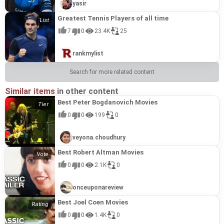
yasir
Greatest Tennis Players of all time
7
0
23.4K
25
rankmylist
Search for more related content
Similar items
in other content
Best Peter Bogdanovich Movies
0
0
199
0
veyona.choudhury
Best Robert Altman Movies
0
0
2.1K
0
onceuponareview
Best Joel Coen Movies
0
0
1.4K
0