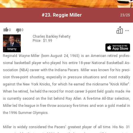
#23.
Reggie Miller
23
/25
0
0
Charles Barkley
Feherty
Price : $1.99
Regi­nald Wayne Miller (born Au­gust 24, 1965) is an Amer­i­can re­tired pro­fes­
sional bas­ket­ball player who played his en­tire 18-year Na­tional Bas­ket­ball As­
so­ci­a­tion (NBA) ca­reer with the In­di­ana Pac­ers. Miller was known for his pre­ci­
sion three-​​​point shoot­ing, es­pe­cially in pres­sure sit­u­a­tions and most no­tably
against the New York Knicks, for which he earned the nick­name "Knick Killer".
When he re­tired, he held the record for most ca­reer 3-​point field goals made. He
is cur­rently sec­ond on the list be­hind Ray Allen. A five-​time All-​Star se­lec­tion,
Miller led the league in free throw ac­cu­racy five times and won a gold medal in
the 1996 Sum­mer Olympics.
Miller is widely con­sid­ered the Pac­ers' great­est player of all time. His No. 31