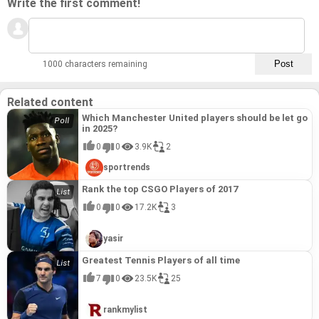
Write the first comment!
1000 characters remaining
Related content
Which Manchester United players should be let go
in 2025?
0
0
3.9K
2
sportrends
Rank the top CSGO Players of 2017
0
0
17.2K
3
yasir
Greatest Tennis Players of all time
7
0
23.5K
25
rankmylist