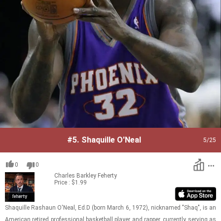
#5.
Shaquille O'Neal
5
/25
0
0
Charles Barkley
Feherty
Price : $1.99
Shaquille Rashaun O'Neal, Ed.D (born March 6, 1972), nick­named "Shaq", is an
Amer­i­can re­tired pro­fes­sional bas­ket­ball player and rap­per, cur­rently serv­ing as