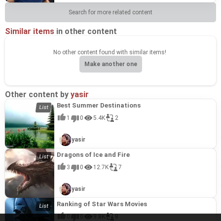
Search for more related content
Similar items
in other content
No other content found with similar items!
Make another one
Other content by
yasir
Best Summer Destinations
1
0
5.4K
2
yasir
Dragons of Ice and Fire
3
0
12.7K
7
yasir
Ranking of Star Wars Movies
0
0
9.8K
8