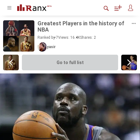
Great­est Play­ers in the his­tory of
NBA
Ranked by 7
Views: 16.4K
Shares:
2
yasir
Go to full list