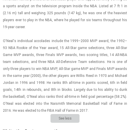
a sports an­a­lyst on the tele­vi­sion pro­gram In­side the NBA. Listed at 7 ft 1 in
(2.16 m) tall and weigh­ing 325 pounds (147 kg), he was one of the heav­i­est
play­ers ever to play in the NBA, where he played for six teams through­out his
19-year ca­reer.
O'Neal's in­di­vid­ual ac­co­lades in­clude the 1999–2000 MVP award, the 1992–
93 NBA Rookie of the Year award, 15 All-​Star game se­lec­tions, three All-​Star
Game MVP awards, three Fi­nals MVP awards, two scor­ing ti­tles, 14 All-​NBA
team se­lec­tions, and three NBA All-​De­fen­sive Team se­lec­tions. He is one of
only three play­ers to win NBA MVP, All-​Star game MVP and Fi­nals MVP awards
in the same year (2000); the other play­ers are Willis Reed in 1970 and Michael
Jor­dan in 1996 and 1998. He ranks 8th all-​time in points scored, 6th in field
goals, 14th in re­bounds, and 8th in blocks. Largely due to his abil­ity to dunk
the bas­ket­ball, O'Neal also ranks third all-​time in field goal per­cent­age (58.2%).
O'Neal was elected into the Nai­smith Memo­r­ial Bas­ket­ball Hall of Fame in
2016. He was elected to the FIBA Hall of Fame in 2017.
See less