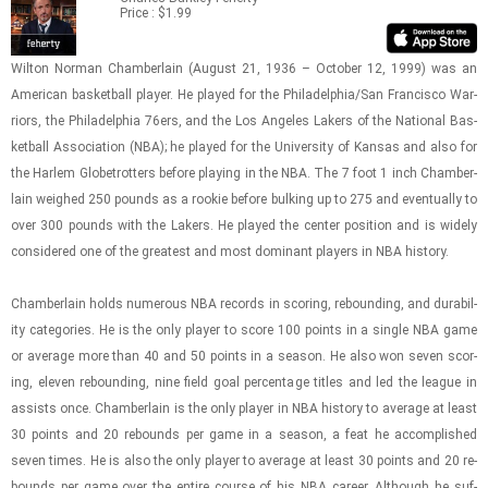
Price : $1.99
Wilton Nor­man Cham­ber­lain (Au­gust 21, 1936 – Oc­to­ber 12, 1999) was an
Amer­i­can bas­ket­ball player. He played for the Philadel­phia/San Fran­cisco War­
riors, the Philadel­phia 76ers, and the Los An­ge­les Lak­ers of the Na­tional Bas­
ket­ball As­so­ci­a­tion (NBA); he played for the Uni­ver­sity of Kansas and also for
the Harlem Glo­be­trot­ters be­fore play­ing in the NBA. The 7 foot 1 inch Cham­ber­
lain weighed 250 pounds as a rookie be­fore bulk­ing up to 275 and even­tu­ally to
over 300 pounds with the Lak­ers. He played the cen­ter po­si­tion and is widely
con­sid­ered one of the great­est and most dom­i­nant play­ers in NBA his­tory.
Cham­ber­lain holds nu­mer­ous NBA records in scor­ing, re­bound­ing, and dura­bil­
ity cat­e­gories. He is the only player to score 100 points in a sin­gle NBA game
or av­er­age more than 40 and 50 points in a sea­son. He also won seven scor­
ing, eleven re­bound­ing, nine field goal per­cent­age ti­tles and led the league in
as­sists once. Cham­ber­lain is the only player in NBA his­tory to av­er­age at least
30 points and 20 re­bounds per game in a sea­son, a feat he ac­com­plished
seven times. He is also the only player to av­er­age at least 30 points and 20 re­
bounds per game over the en­tire course of his NBA ca­reer. Al­though he suf­