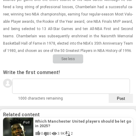
fered a long string of pro­fes­sional losses, Cham­ber­lain had a suc­cess­ful ca­
reer, win­ning two NBA cham­pi­on­ships, earn­ing four reg­u­lar-​sea­son Most Valu­
able Player awards, the Rookie of the Year award, one NBA Fi­nals MVP award,
and being se­lected to 13 All-​Star Games and ten All-​NBA First and Sec­ond
teams. Cham­ber­lain was sub­se­quently en­shrined in the Nai­smith Memo­r­ial
Bas­ket­ball Hall of Fame in 1978, elected into the NBA's 35th An­niver­sary Team
of 1980, and cho­sen as one of the 50 Great­est Play­ers in NBA His­tory of 1996.
See less
Write the first comment!
1000 characters remaining
Related content
Which Manchester United players should be let go
in 2025?
0
0
3.9K
2