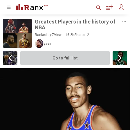
Great­est Play­ers in the his­tory of
NBA
Ranked by 7
Views: 16.2K
Shares:
2
yasir
Go to full list