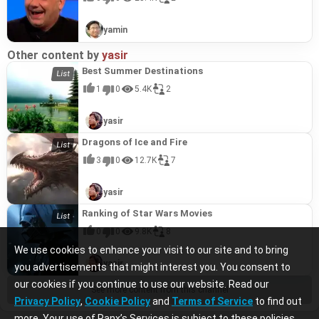
yamin
Other content by
yasir
Best Summer Destinations
1
0
5.4K
2
yasir
Dragons of Ice and Fire
3
0
12.7K
7
yasir
Ranking of Star Wars Movies
0
0
9.8K
8
We use cookies to enhance your visit to our site and to bring
yasir
you advertisements that might interest you. You consent to
our cookies if you continue to use our website. Read our
See more content from this channel
Privacy Policy
,
Cookie Policy
and
Terms of Service
to find out
more. Your use of Ranx’s Services is subject to these policies