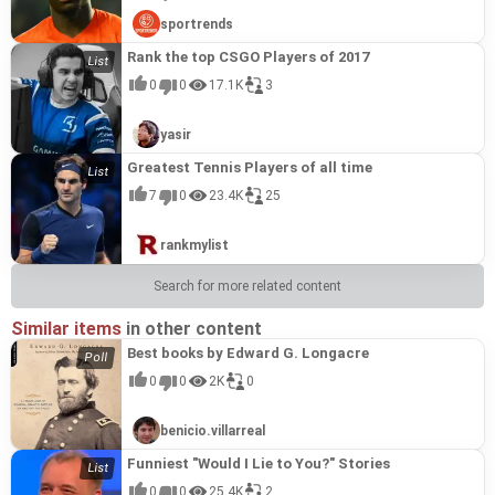
sportrends
Rank the top CSGO Players of 2017
0
0
17.1K
3
yasir
Greatest Tennis Players of all time
7
0
23.4K
25
rankmylist
Search for more related content
Similar items
in other content
Best books by Edward G. Longacre
0
0
2K
0
benicio.villarreal
Funniest "Would I Lie to You?" Stories
0
0
25.4K
2