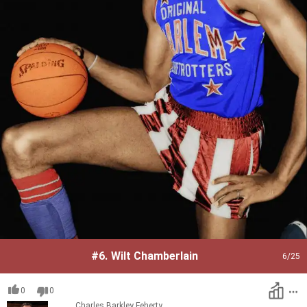
#6.
Wilt Chamberlain
6
/25
0
0
Charles Barkley
Feherty