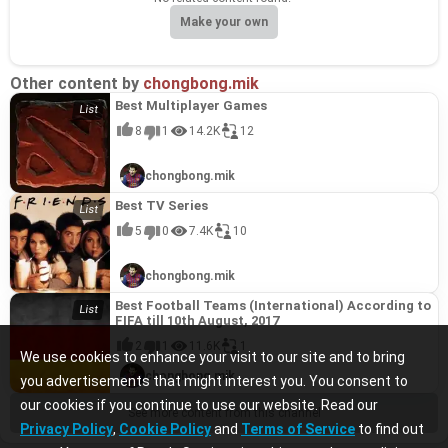
Make your own
Other content by
chongbong.mik
Best Multiplayer Games
8
1
14.2K
12
chongbong.mik
Best TV Series
5
0
7.4K
10
chongbong.mik
Best Football Teams (International) According to
FIFA till 10th August, 2017
2
1
11.6K
1
We use cookies to enhance your visit to our site and to bring
chongbong.mik
you advertisements that might interest you. You consent to
our cookies if you continue to use our website. Read our
See more content from this channel
Privacy Policy
,
Cookie Policy
and
Terms of Service
to find out