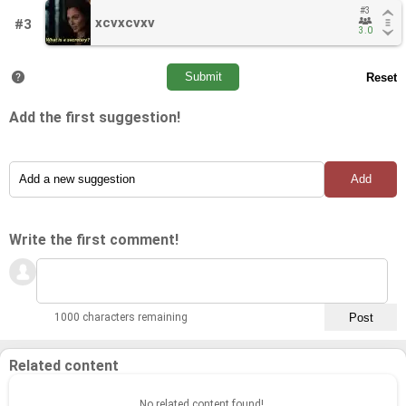
#3
#3
xcvxcvxv
xcvxcvxv
#3
3.0
3.0
Add the first suggestion!
Write the first comment!
1000 characters remaining
Related content
No related content found!