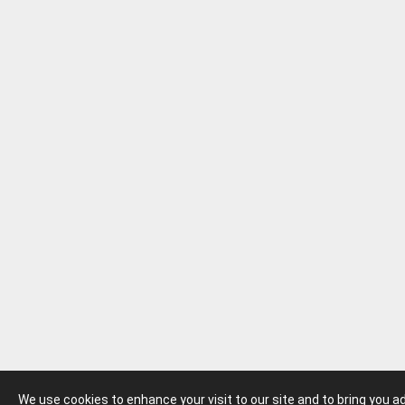
We use cookies to enhance your visit to our site and to bring you 