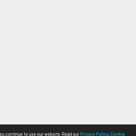
you continue to use our website. Read our
Privacy Policy
,
Cookie