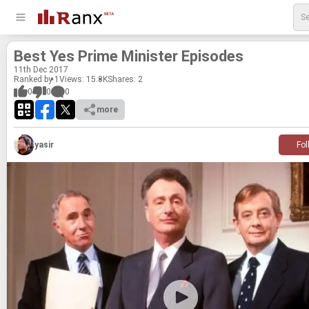
Best Yes Prime Min­is­ter Episodes
11
th
Dec 2017
Ranked by 1
Views: 15.8K
Shares:
2
0
0
0
more
yasir
Fol