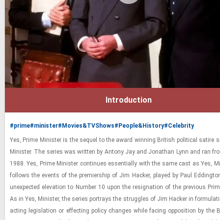
Introduction
#prime
#minister
#Movies&TVShows
#People&History
#Celebrity
Yes, Prime Min­is­ter is the se­quel to the award win­ning British po­lit­i­cal satire 
Min­is­ter. The se­ries was writ­ten by Antony Jay and Jonathan Lynn and ran f
1988. Yes, Prime Min­is­ter con­tin­ues es­sen­tially with the same cast as Yes, Min
fol­lows the events of the pre­mier­ship of Jim Hacker, played by Paul Ed­ding­ton
un­ex­pected el­e­va­tion to Num­ber 10 upon the res­ig­na­tion of the pre­vi­ous Prime
As in Yes, Min­is­ter, the se­ries por­trays the strug­gles of Jim Hacker in for­mu­lat
act­ing leg­is­la­tion or ef­fect­ing pol­icy changes while fac­ing op­po­si­tion by the B