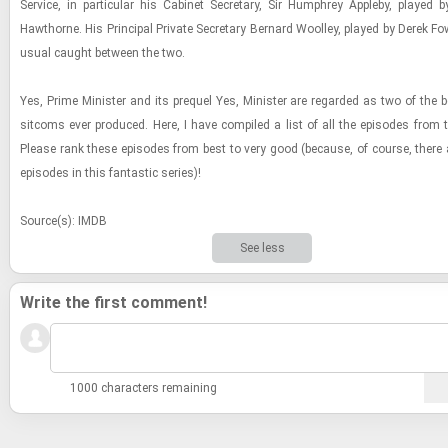
Ser­vice, in par­tic­u­lar his Cab­i­net Sec­re­tary, Sir Humphrey Ap­pleby, played 
Hawthorne. His Prin­ci­pal Pri­vate Sec­re­tary Bernard Wool­ley, played by Derek Fo
usual caught be­tween the two.
Yes, Prime Min­is­ter and its pre­quel Yes, Min­is­ter are re­garded as two of the b
sit­coms ever pro­duced. Here, I have com­piled a list of all the episodes from t
Please rank these episodes from best to very good (be­cause, of course, there
episodes in this fan­tas­tic se­ries)!
Source(s): IMDB
See less
Write the first comment!
1000 characters remaining