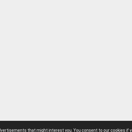
advertisements that might interest you. You consent to our cookies if 