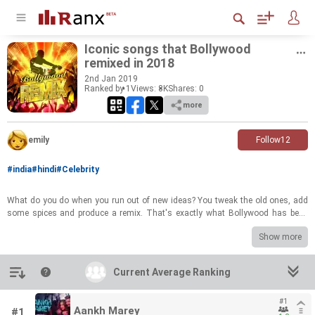
Iconic songs that Bollywood
remixed in 2018
2
nd
Jan 2019
Ranked by 1
Views: 8K
Shares:
0
more
emily
Follow
12
#india
#hindi
#Celebrity
What do you do when you run out of new ideas? You tweak the old ones, add
some spices and produce a remix. That's exactly what Bollywood has been
doing for years and 2018 was no different. Here's a ranked list of the iconic
Show more
classic songs that has been remixed, recreated and reprised this year. RANK
the list and let everyone know which songs you thought were HITS and which
made you cringe!
Introduction
Current Average Ranking
#1
Aankh Marey
#1