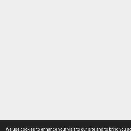
We use cookies to enhance your visit to our site and to bring you 