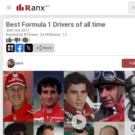
Best For­mula 1 Dri­vers of all time
30
th
Oct 2017
Ranked by 37
Views: 24.1K
Shares:
14
9
1
3
more
yasir
Fol