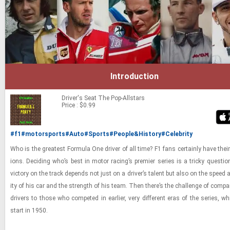
Introduction
Driver's Seat
The Pop-Allstars
Price : $0.99
#f1
#motorsports
#Auto
#Sports
#People&History
#Celebrity
Who is the great­est For­mula One dri­ver of all time? F1 fans cer­tainly have thei
ions. De­cid­ing who’s best in motor rac­ing’s pre­mier se­ries is a tricky ques­tion
vic­tory on the track de­pends not just on a dri­ver’s tal­ent but also on the speed and 
ity of his car and the strength of his team. Then there’s the chal­lenge of com­par­
dri­vers to those who com­peted in ear­lier, very dif­fer­ent eras of the se­ries, w
start in 1950.