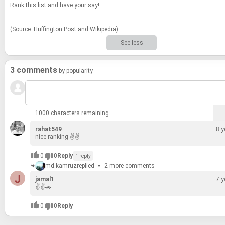
Rank this list and have your say!
(Source: Huff­in­g­ton Post and Wikipedia)
See less
3 comments
by popularity
1000 characters remaining
rahat549
8 y
nice rank­ing ✌✌
0
0
Reply
1 reply
md.kamruz
replied
2 more comments
jamal1
7 y
✌✌🚗
0
0
Reply