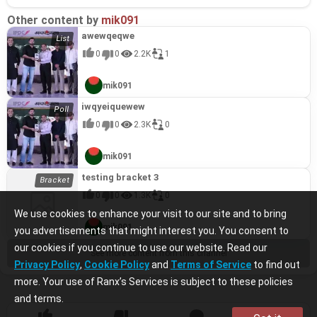
Other content by
mik091
awewqeqwe
0
0
2.2K
1
mik091
iwqyeiquewew
0
0
2.3K
0
mik091
testing bracket 3
0
0
1.3K
0
We use cookies to enhance your visit to our site and to bring
mik091
you advertisements that might interest you. You consent to
our cookies if you continue to use our website. Read our
See more content from this channel
Privacy Policy
,
Cookie Policy
and
Terms of Service
to find out
more. Your use of Ranx’s Services is subject to these policies
and terms.