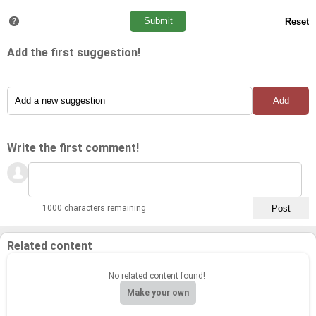
Add the first suggestion!
Write the first comment!
1000 characters remaining
Related content
No related content found!
Make your own