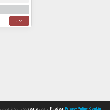
you continue to use our website. Read our
Privacy Policy
,
Cookie