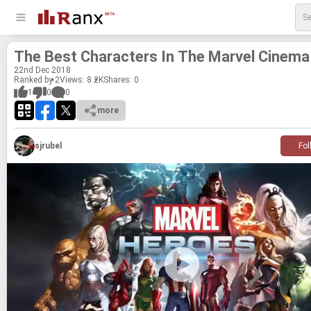
The Best Char­ac­ters In The Mar­vel Cin­ema
22
nd
Dec 2018
Ranked by 2
Views: 8.2K
Shares:
0
1
0
0
more
sjrubel
Fol