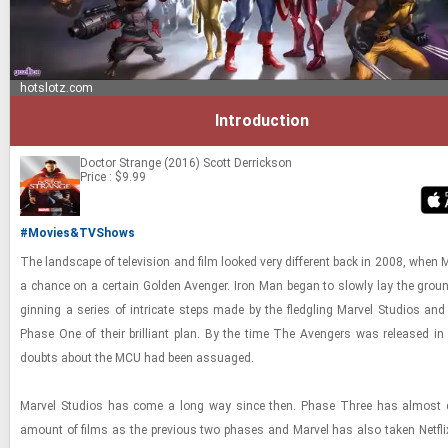
hotslotz.com
Introduction
Doctor Strange (2016)
Scott Derrickson
Price : $9.99
#Movies&TVShows
The land­scape of tele­vi­sion and film looked very dif­fer­ent back in 2008, when M
a chance on a cer­tain Golden Avenger. Iron Man began to slowly lay the groun
gin­ning a se­ries of in­tri­cate steps made by the fledg­ling Mar­vel Stu­dios and
Phase One of their bril­liant plan. By the time The Avengers was re­leased i
doubts about the MCU had been as­suaged.
Mar­vel Stu­dios has come a long way since then. Phase Three has al­most d
amount of films as the pre­vi­ous two phases and Mar­vel has also taken Net­fl