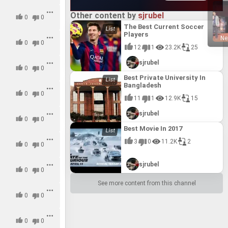
13.5
13.5
Other content by
sjrubel
0
0
#15
#15
The Best Current Soccer
Players
15.0
15.0
Ne
0
0
12
1
23.2K
25
#16
#16
sjrubel
16.0
16.0
0
0
Best Private University In
#17
#17
Bangladesh
0
17.0
17.0
0
11
1
12.9K
15
sjrubel
0
0
Best Movie In 2017
3
0
11.2K
2
0
0
sjrubel
0
0
See more content from this channel
0
0
0
0