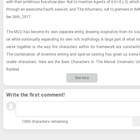
with their am­bi­tious five-​show plan. Not to men­tion Agents of S.H.I.E.L.D, which
through an awe­some fourth sea­son, and The In­hu­mans, set to pre­miere in IM
ber 26th, 2017.
The MCU has be­come its own sep­a­rate en­tity, draw­ing in­spi­ra­tion from its sou
ial while con­tin­u­ally ex­pand­ing its own rich mythol­ogy. A large part of what ti
verse to­gether is the way the char­ac­ters within its frame­work are con­stantly
The com­bi­na­tion of in­ven­tive writ­ing and spot-​on cast­ing has given us some
o­rable char­ac­ters. Here are the Best Char­ac­ters In The Mar­vel Cin­e­matic Uni
Ranked.
See less
Write the first comment!
1000 characters remaining