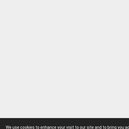
We use cookies to enhance your visit to our site and to bring you 