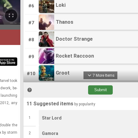
Loki
Loki
#6
Thanos
Thanos
#7
Doctor Strange
Doctor Strange
#8
Rocket Raccoon
Rocket Raccoon
#9
Groot
Groot
#10
7 More Items
ar­vel took
d­work, be­
Quicksilver
Quicksilver
#11
 launch­ing
n 2012, any
11 Suggested items
by popularity
Falcon
Falcon
#12
1
Star Lord
Punisher
Punisher
#13
ou­ble the
ix by storm
2
Gamora