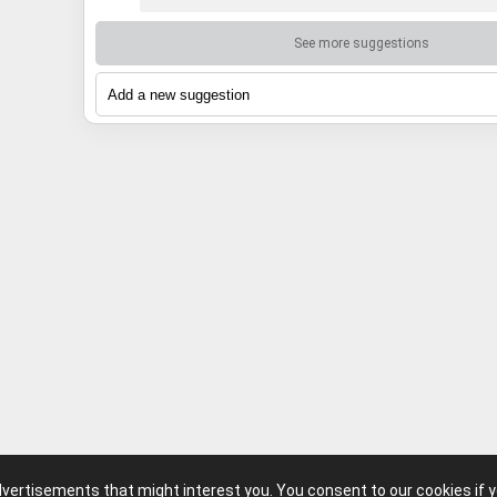
See more suggestions
advertisements that might interest you. You consent to our cookies if 