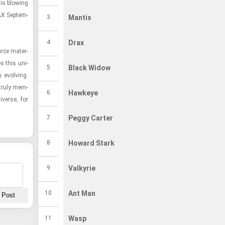
 is blow­ing
War Machine
War Machine
#14
AX Sep­tem­
3
Mantis
Venom
Venom
#15
4
Drax
rce ma­te­r­
Sharon Carter
Sharon Carter
#16
es this uni­
5
Black Widow
 evolv­ing.
Elektra
Elektra
 truly mem­
#17
6
Hawkeye
­verse, for
7
Peggy Carter
8
Howard Stark
9
Valkyrie
10
Ant Man
11
Wasp