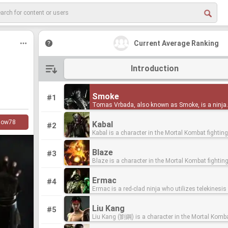
Current Average Ranking
Introduction
Smoke
Smoke
#1
Tomas Vrbada, also known as Smoke, is a ninja
Tomas Vrbada, also known as Smoke, is a ninja
assassin who was turned from a human into a c
assassin who was turned from a human into a c
the original timeline of the Mortal Kombat series
the original timeline of the Mortal Kombat series
low
78
Kabal
Kabal
#2
his debut in Mortal Kombat II as an unplayable se
his debut in Mortal Kombat II as an unplayable se
Kabal is a character in the Mortal Kombat fighti
Kabal is a character in the Mortal Kombat fighti
character in human form, and first became playab
character in human form, and first became playab
series, who made his debut in Mortal Kombat 3. Kabal
series, who made his debut in Mortal Kombat 3. Kabal
Mortal Kombat 3 in cyborg form. He appears in th
Mortal Kombat 3 in cyborg form. He appears in th
was first introduced in Mortal Kombat 3, sporting
was first introduced in Mortal Kombat 3, sporting
franchise's reboot, now retaining his human form
franchise's reboot, now retaining his human form
Blaze
Blaze
#3
black hair, Hookswords and a respirator. He was 
black hair, Hookswords and a respirator. He was 
canon for the first time in almost two decades. Smoke
canon for the first time in almost two decades. Smoke
Blaze is a character in the Mortal Kombat fighti
Blaze is a character in the Mortal Kombat fighti
mysterious chosen warrior who survived an atta
mysterious chosen warrior who survived an atta
debuted in Mortal Kombat II as a hidden character
debuted in Mortal Kombat II as a hidden character
series who made his debut as a background char
series who made his debut as a background char
one of Shao Kahn's extermination squads. His or
one of Shao Kahn's extermination squads. His or
against, along with Noob Saibot and Jade. He wa
against, along with Noob Saibot and Jade. He wa
Mortal Kombat II. He made his playable debut in M
Mortal Kombat II. He made his playable debut in M
unknown, however, his ending reveals he was act
unknown, however, his ending reveals he was act
spotted in the Living Forest stage in which he (al
spotted in the Living Forest stage in which he (al
Ermac
Ermac
#4
Kombat: Deadly Alliance as a hidden character, a
Kombat: Deadly Alliance as a hidden character, a
member of the Black Dragon. At the time of his
member of the Black Dragon. At the time of his
Jade) peeked out of the trees. Like Reptile when 
Jade) peeked out of the trees. Like Reptile when 
Ermac is a red-clad ninja who utilizes telekinesis
Ermac is a red-clad ninja who utilizes telekinesis
served as the final boss of Mortal Kombat: Arma
served as the final boss of Mortal Kombat: Arma
introduction, he appeared as a force for good, bu
introduction, he appeared as a force for good, bu
his first appearance, he was simply a palette-swa
his first appearance, he was simply a palette-swa
fights in the Mortal Kombat fighting game series
fights in the Mortal Kombat fighting game series
First introduced in the series as a non-playable c
First introduced in the series as a non-playable c
since reverted to his evil ways, planning to place
since reverted to his evil ways, planning to place
Scorpion with puffs of smoke surrounding him, b
Scorpion with puffs of smoke surrounding him, b
his debut in Ultimate Mortal Kombat 3. Before tha
his debut in Ultimate Mortal Kombat 3. Before tha
seen in the background of the Pit II arena in Mor
seen in the background of the Pit II arena in Mor
as the head of the new Black Dragon clan. In Mortal
as the head of the new Black Dragon clan. In Mortal
move extremely fast. He would appear randomly 
move extremely fast. He would appear randomly 
Liu Kang
Liu Kang
#5
however, he was a subject of fan speculation tha
however, he was a subject of fan speculation tha
II, Blaze was depicted as an elemental being fro
II, Blaze was depicted as an elemental being fro
Kombat (2011), Kabal is once again good, althou
Kombat (2011), Kabal is once again good, althou
matches, offering clues that would enable the pla
matches, offering clues that would enable the pla
Liu Kang (劉鋼) is a character in the Mortal Komb
Liu Kang (劉鋼) is a character in the Mortal Komb
with a glitch in Mortal Kombat. Making his debut in
with a glitch in Mortal Kombat. Making his debut in
Outworld shrouded in flames.[1] As his name an
Outworld shrouded in flames.[1] As his name an
past as a Black Dragon member was mentioned 
past as a Black Dragon member was mentioned 
fight him, as Reptile had in the original Mortal K
fight him, as Reptile had in the original Mortal K
fighting game series. He is one of the few original
fighting game series. He is one of the few original
Ultimate Mortal Kombat 3, Ermac has been a cont
Ultimate Mortal Kombat 3, Ermac has been a cont
appearance suggests, he has control over fire, lav
appearance suggests, he has control over fire, lav
after Kano fixes him with his respirator and
after Kano fixes him with his respirator and
Smoke would not have his own storyline until he
Smoke would not have his own storyline until he