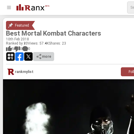
Featured
Best Mor­tal Kom­bat Char­ac­ters
10
th
Feb 2018
Ranked by 20
Views: 57.4K
Shares:
23
5
0
0
more
rankmylist
Fol