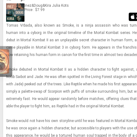
Inez&Doug&Kira
Julia Kots
Price : $7.99
Tomas Vr­bada, also known as Smoke, is a ninja as­sas­sin who was tur
human into a cy­borg in the orig­i­nal time­line of the Mor­tal Kom­bat se­ries. 
debut in Mor­tal Kom­bat II as an un­playable se­cret char­ac­ter in human form, an
came playable in Mor­tal Kom­bat 3 in cy­borg form. He ap­pears in the fran­chise
now re­tain­ing his human form in canon for the first time in al­most two decade
Smoke de­buted in Mor­tal Kom­bat II as a hid­den char­ac­ter to fight against,
ction
Noob Sai­bot and Jade. He was often spot­ted in the Liv­ing For­est stage in whic
with Jade) peeked out of the trees. Like Rep­tile when he made his first ap­pear­a
sim­ply a palette-​​​swap of Scor­pion with puffs of smoke sur­round­ing him, but
ex­tremely fast. He would ap­pear ran­domly be­fore matches, of­fer­ing clues tha
able the player to fight him, as Rep­tile had in the orig­i­nal Mor­tal Kom­bat.
Smoke would not have his own sto­ry­line until he was fea­tured in Mor­tal Kom­b
he was once again a hid­den char­ac­ter, but ac­ces­si­ble to play­ers with the use o
this ap­pear­ance, he would be a tor­tured human soul trapped in the body of a c