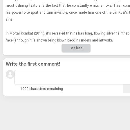
most defin­ing fea­ture is the fact that he con­stantly emits smoke. This, com
his power to tele­port and turn in­vis­i­ble, once made him one of the Lin Kuei's 
sins.
In Mor­tal Kom­bat (2011), it's re­vealed that he has long, flow­ing sil­ver hair that
face (al­though it is shown being blown back in ren­ders and art­work).
See less
Write the first comment!
1000 characters remaining