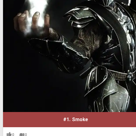
#1.
Smoke
0
0