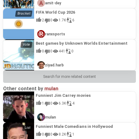
amit-dey
FIFA World Cup 2026
2
0
1.7K
6
ranxsports
Best games by Unknown Worlds Entertainment
0
0
441
0
ziyad.harb
Search for more related content
Other content by
mulan
Funniest Jim Carrey movies
1
0
6.3K
4
mulan
Funniest Male Comedians in Hollywood
0
0
8.2K
1