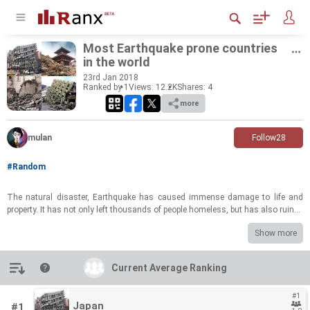
Most Earth­quake prone coun­tries
in the world
23
rd
Jan 2018
Ranked by 1
Views: 12.2K
Shares:
4
more
mulan
Follow
28
#Random
The nat­ural dis­as­ter, Earth­quake has caused im­mense dam­age to life and
prop­erty. It has not only left thou­sands of peo­ple home­less, but has also ru­ined
the lives of mil­lions across the globe. Earth­quakes af­fect many parts of the
Show more
world every year. Also, earth­quakes fur­ther lead to tsunamis and vol­canic erup­
tions caus­ing even more dam­age. The world is di­vided into seis­mic zones
based on the tec­tonic plates and the mag­ni­tude of earth­quakes. We bring you
Introduction
Current Average Ranking
Current Average Ranking
10 most earth­quake prone coun­tries in the world and how the quake has
caused im­mense dam­age in these coun­tries.
#1
Japan
#1