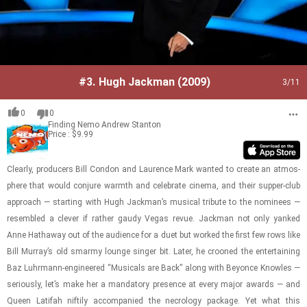
#3.
Hugh Jackman (2009)
3
/11
0
0
Finding Nemo
Andrew Stanton
Price : $9.99
Clearly, pro­duc­ers Bill Con­don and Lau­rence Mark wanted to cre­ate an at­mos­
phere that would con­jure warmth and cel­e­brate cin­ema, and their sup­per-​club
ap­proach — start­ing with Hugh Jack­man’s mu­si­cal trib­ute to the nom­i­nees —
re­sem­bled a clever if rather gaudy Vegas revue. Jack­man not only yanked
Anne Hath­away out of the au­di­ence for a duet but worked the first few rows like
Bill Mur­ray’s old smarmy lounge singer bit. Later, he crooned the en­ter­tain­ing
Baz Luhrmann-​​​en­gi­neered “Mu­si­cals are Back” along with Be­y­once Knowles —
se­ri­ously, let’s make her a manda­tory pres­ence at every major awards — and
Queen Lat­i­fah niftily ac­com­pa­nied the necrol­ogy pack­age. Yet what this