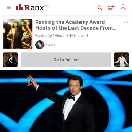
Rank­ing the Acad­emy Award
Hosts of the Last Decade From
Best to Worst
Ranked by 1
Views: 6.9K
Shares:
3
mulan
Go to full list