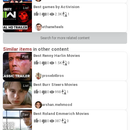
Best games by Activision
0
0
2.3K
1
ethanwheels
Search for more related content
Similar items
in other content
Best Renny Harlin Movies
0
0
1.5K
0
proseb4bros
Best Burr Steers Movies
0
0
998
1
arshan.mehmood
Best Roland Emmerich Movies
0
0
387
0