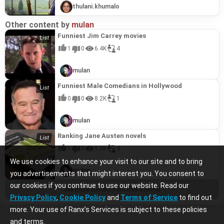
thulani.khumalo
Other content by
mulan
Funniest Jim Carrey movies
1
0
6.4K
4
mulan
Funniest Male Comedians in Hollywood
0
0
8.2K
1
mulan
Ranking Jane Austen novels
1
0
9.5K
4
We use cookies to enhance your visit to our site and to bring
mulan
you advertisements that might interest you. You consent to
our cookies if you continue to use our website. Read our
See more content from this channel
Privacy Policy
,
Cookie Policy
and
Terms of Service
to find out
more. Your use of Ranx’s Services is subject to these policies
and terms.