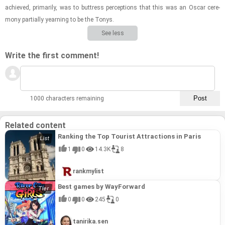
achieved, pri­mar­ily, was to but­tress per­cep­tions that this was an Oscar cer­e­
mony par­tially yearn­ing to be the Tonys.
See less
Write the first comment!
1000 characters remaining
Related content
Ranking the Top Tourist Attractions in Paris
1
0
14.3K
8
rankmylist
Best games by WayForward
0
0
245
0
tanirika.sen