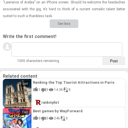
“Lawrence of Ara­bia” on an iPhone screen. Should he wel­come the headaches
as­so­ci­ated with the gig, it’s hard to think of a cur­rent comedic tal­ent bet­ter
suited to such a thank­less task.
See less
Write the first comment!
1000 characters remaining
Related content
Ranking the Top Tourist Attractions in Paris
1
0
14.3K
8
rankmylist
Best games by WayForward
0
0
246
0