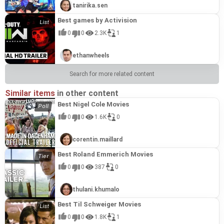
tanirika.sen
Best games by Activision
0
0
2.3K
1
ethanwheels
Search for more related content
Similar items
in other content
Best Nigel Cole Movies
0
0
1.6K
0
corentin.maillard
Best Roland Emmerich Movies
0
0
387
0
thulani.khumalo
Best Til Schweiger Movies
0
0
1.8K
1