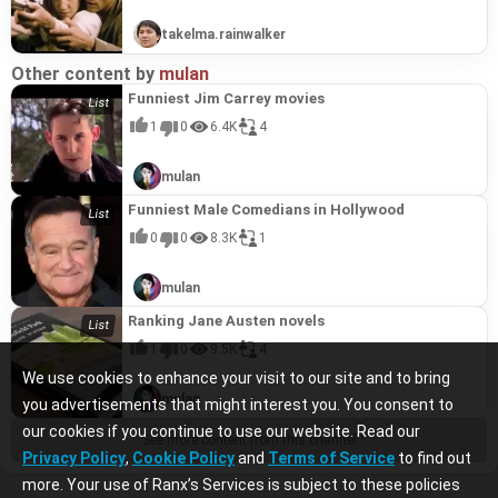
takelma.rainwalker
Other content by
mulan
Funniest Jim Carrey movies
1
0
6.4K
4
mulan
Funniest Male Comedians in Hollywood
0
0
8.3K
1
mulan
Ranking Jane Austen novels
1
0
9.5K
4
We use cookies to enhance your visit to our site and to bring
mulan
you advertisements that might interest you. You consent to
our cookies if you continue to use our website. Read our
See more content from this channel
Privacy Policy
,
Cookie Policy
and
Terms of Service
to find out
more. Your use of Ranx’s Services is subject to these policies