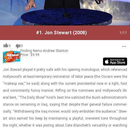
#1.
Jon Stewart (2008)
1
/11
0
0
Finding Nemo
Andrew Stanton
Price : $9.99
Jon Stew­art played it pretty safe with his open­ing mono­logue, which ref­er­enced
Hol­ly­wood’s at-​least-​​​tem­po­rary restora­tion of labor peace (the Os­cars were the
“makeup sex,” he said) along with the cur­rent pres­i­den­tial race in a light, fast
and con­sis­tently funny man­ner. Riff­ing on the nom­i­nees and Hol­ly­wood’s lib­
eral bent, “The Daily Show” host’s best line sat­i­rized the Bush ad­min­is­tra­tion’s
stance on re­main­ing in Iraq, say­ing that de­spite their gen­eral fail­ure com­mer­
cially, “With­draw­ing the Iraq movies would only em­bolden the au­di­ence.” Stew­
art also earned his keep by main­tain­ing a play­ful, ir­rev­er­ent tone through­out
the night, whether it was jest­ing about Cate Blanchett’s ver­sa­til­ity or watch­ing