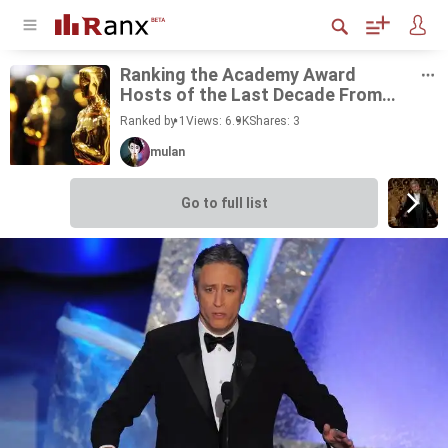
Rank­ing the Acad­emy Award
Hosts of the Last Decade From
Best to Worst
Ranked by 1
Views: 6.9K
Shares:
3
mulan
Go to full list