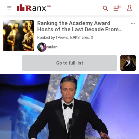
Rank­ing the Acad­emy Award
Hosts of the Last Decade From
Best to Worst
Ranked by 1
Views: 6.9K
Shares:
3
mulan
Go to full list