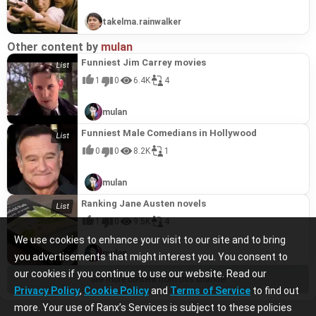
takelma.rainwalker
Other content by
mulan
Funniest Jim Carrey movies
1
0
6.4K
4
mulan
Funniest Male Comedians in Hollywood
0
0
8.2K
1
mulan
Ranking Jane Austen novels
1
0
9.5K
4
We use cookies to enhance your visit to our site and to bring
mulan
you advertisements that might interest you. You consent to
our cookies if you continue to use our website. Read our
See more content from this channel
Privacy Policy
,
Cookie Policy
and
Terms of Service
to find out
more. Your use of Ranx’s Services is subject to these policies