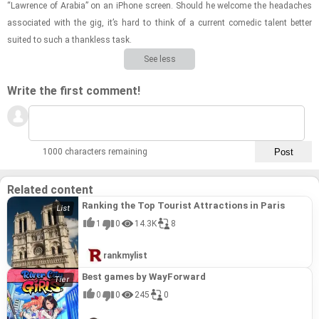
“Lawrence of Ara­bia” on an iPhone screen. Should he wel­come the headaches
as­so­ci­ated with the gig, it’s hard to think of a cur­rent comedic tal­ent bet­ter
suited to such a thank­less task.
See less
Write the first comment!
1000 characters remaining
Related content
Ranking the Top Tourist Attractions in Paris
1
0
14.3K
8
rankmylist
Best games by WayForward
0
0
245
0