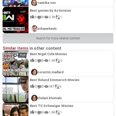
tanirika.sen
Best games by Activision
0
0
2.3K
1
ethanwheels
Search for more related content
Similar items
in other content
Best Nigel Cole Movies
0
0
1.6K
0
corentin.maillard
Best Roland Emmerich Movies
0
0
387
0
thulani.khumalo
Best Til Schweiger Movies
0
0
1.8K
1