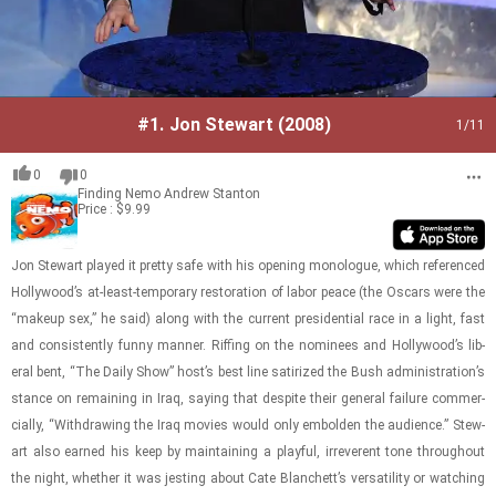
#1.
Jon Stewart (2008)
1
/11
0
0
Finding Nemo
Andrew Stanton
Price : $9.99
Jon Stew­art played it pretty safe with his open­ing mono­logue, which ref­er­enced
Hol­ly­wood’s at-​least-​​​tem­po­rary restora­tion of labor peace (the Os­cars were the
“makeup sex,” he said) along with the cur­rent pres­i­den­tial race in a light, fast
and con­sis­tently funny man­ner. Riff­ing on the nom­i­nees and Hol­ly­wood’s lib­
eral bent, “The Daily Show” host’s best line sat­i­rized the Bush ad­min­is­tra­tion’s
stance on re­main­ing in Iraq, say­ing that de­spite their gen­eral fail­ure com­mer­
cially, “With­draw­ing the Iraq movies would only em­bolden the au­di­ence.” Stew­
art also earned his keep by main­tain­ing a play­ful, ir­rev­er­ent tone through­out
the night, whether it was jest­ing about Cate Blanchett’s ver­sa­til­ity or watch­ing