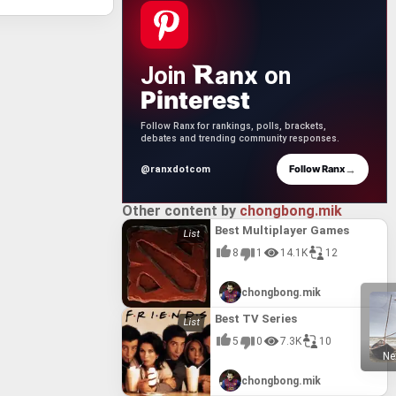
anx
Join
on
Pinterest
Follow Ranx for rankings, polls, brackets,
debates and trending community responses.
→
Follow Ranx
@ranxdotcom
Other content by
chongbong.mik
Best Multiplayer Games
8
1
14.1K
12
chongbong.mik
Best TV Series
5
0
7.3K
10
Ne
chongbong.mik