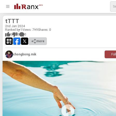
tTTT
2
nd
Jan 2024
Ranked by 1
Views: 719
Shares:
0
0
0
0
more
chongbong.mik
Fol