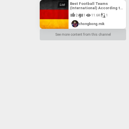
Best Football Teams
(International) According to
FIFA till 10th August, 2017
2
1
11.6K
1
chongbong.mik
See more content from this channel