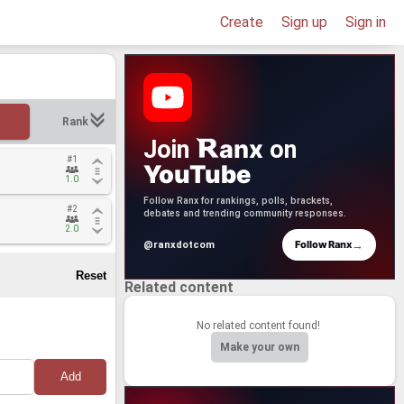
Create
Sign up
Sign in
Rank
anx
Join
on
#1
#1
YouTube
1.0
1.0
Follow Ranx for rankings, polls, brackets,
#2
#2
debates and trending community responses.
2.0
2.0
→
Follow Ranx
@ranxdotcom
Related content
No related content found!
Make your own