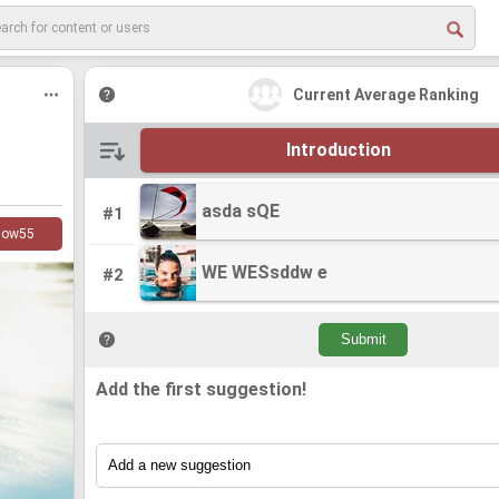
Current Average Ranking
Introduction
asda sQE
asda sQE
#1
low
55
WE WESsddw e
WE WESsddw e
#2
Add the first suggestion!