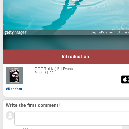
Introduction
T.T.T.T. (Live)
Bill Evans
Price : $1.29
#Random
Write the first comment!