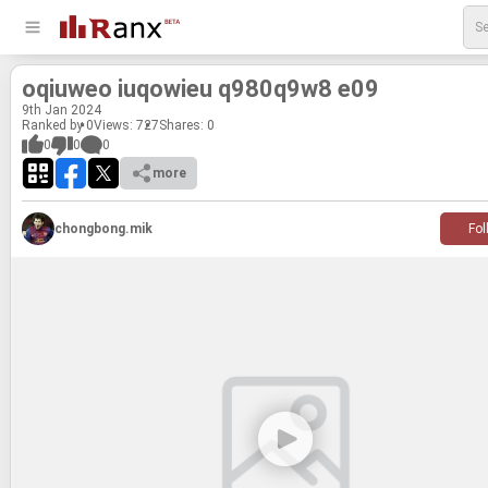
oqi­uweo iuqowieu q980q9w8 e09
9
th
Jan 2024
Ranked by 0
Views: 727
Shares:
0
0
0
0
more
chongbong.mik
Fol