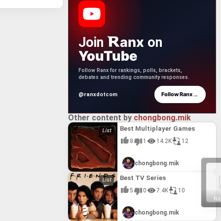
anx
Join
on
YouTube
Follow Ranx for rankings, polls, brackets,
debates and trending community responses.
→
Follow Ranx
@ranxdotcom
Other content by
chongbong.mik
Best Multiplayer Games
8
1
14.2K
12
chongbong.mik
Best TV Series
5
0
7.4K
10
Ne
chongbong.mik