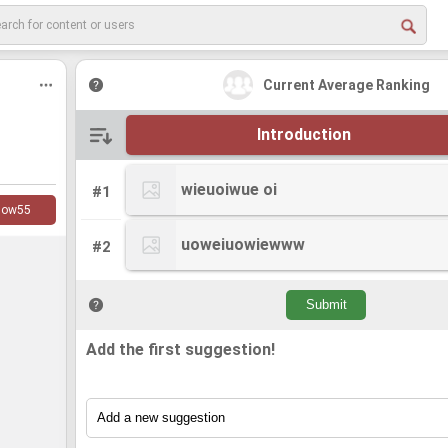
Current Average Ranking
Introduction
wieuoiwue oi
wieuoiwue oi
#1
low
55
uoweiuowiewww
uoweiuowiewww
#2
Add the first suggestion!