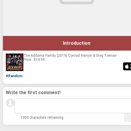
Introduction
The Addams Family (2019)
Conrad Vernon & Greg Tiernan
Price : $14.99
#Random
Write the first comment!
1000 characters remaining