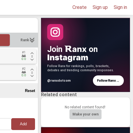
Create
Sign up
Sign in
Rank
anx
Join
on
#1
#1
Instagram
0.0
0.0
Follow Ranx for rankings, polls, brackets,
#2
#2
debates and trending community responses.
0.0
0.0
→
Follow Ranx
@ranxdotcom
Related content
No related content found!
Make your own