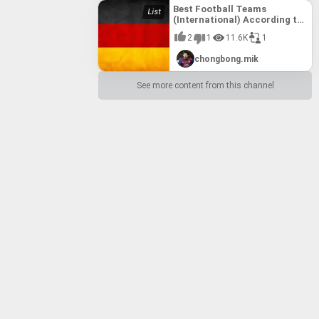
Best Football Teams
(International) According to
FIFA till 10th August, 2017
2
1
11.6K
1
chongbong.mik
See more content from this channel