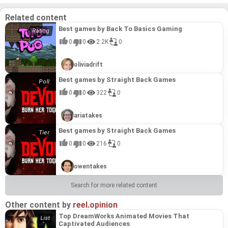
Related content
Best games by Back To Basics Gaming
0
0
2.2K
0
oliviadrift
Best games by Straight Back Games
0
0
322
0
ariatakes
Best games by Straight Back Games
0
0
216
0
owentakes
Search for more related content
Other content by
reel.opinion
Top DreamWorks Animated Movies That
Captivated Audiences