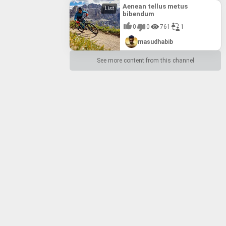
Aenean tellus metus
bibendum
0
0
761
1
masudhabib
See more content from this channel