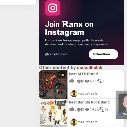
anx
Join
on
Instagram
Follow Ranx for rankings, polls, brackets,
debates and trending community responses.
→
Follow Ranx
@ranxdotcom
Other content by
masudhabib
Best MTB Brand
3
0
6.1K
2
masudhabib
Best Bangla Rock Band
5
0
14.2K
18
Ne
masudhabib