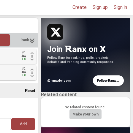
Create
Sign up
Sign in
Rank
anx
X
Join
on
#1
#1
Follow Ranx for rankings, polls, brackets,
1.0
1.0
debates and trending community responses.
#2
#2
2.0
2.0
→
Follow Ranx
@ranxdotcom
Related content
No related content found!
Make your own