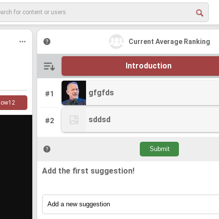
Current Average Ranking
Introduction
gfgfds
gfgfds
#1
low
12
sddsd
sddsd
#2
Add the first suggestion!