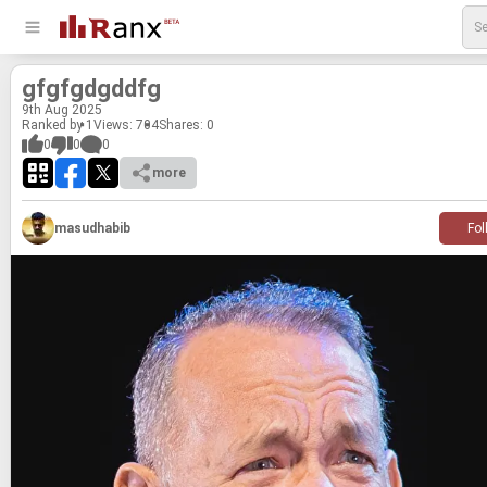
gfgfgdgddfg
9
th
Aug 2025
Ranked by 1
Views: 704
Shares:
0
0
0
0
more
masudhabib
Fol