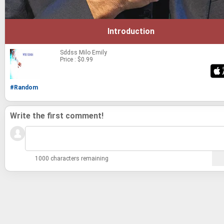
Introduction
Sddss
Milo Emily
Price : $0.99
#Random
Write the first comment!
1000 characters remaining