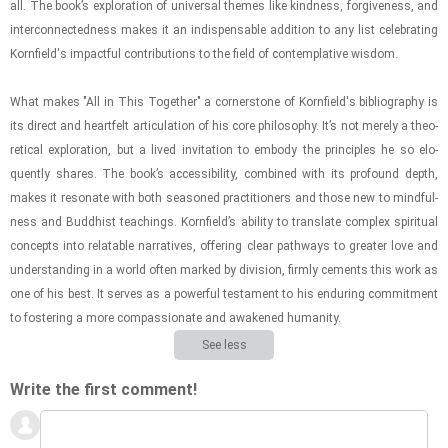
all. The book’s ex­plo­ra­tion of uni­ver­sal themes like kind­ness, for­give­ness, and
in­ter­con­nect­ed­ness makes it an in­dis­pens­able ad­di­tion to any list cel­e­brat­ing
Ko­rn­field's im­pact­ful con­tri­bu­tions to the field of con­tem­pla­tive wis­dom.
What makes "All in This To­gether" a cor­ner­stone of Ko­rn­field's bib­li­og­ra­phy is
its di­rect and heart­felt ar­tic­u­la­tion of his core phi­los­o­phy. It’s not merely a the­o­
ret­i­cal ex­plo­ra­tion, but a lived in­vi­ta­tion to em­body the prin­ci­ples he so elo­
quently shares. The book’s ac­ces­si­bil­ity, com­bined with its pro­found depth,
makes it res­onate with both sea­soned prac­ti­tion­ers and those new to mind­ful­
ness and Bud­dhist teach­ings. Ko­rn­field’s abil­ity to trans­late com­plex spir­i­tual
con­cepts into re­lat­able nar­ra­tives, of­fer­ing clear path­ways to greater love and
un­der­stand­ing in a world often marked by di­vi­sion, firmly ce­ments this work as
one of his best. It serves as a pow­er­ful tes­ta­ment to his en­dur­ing com­mit­ment
to fos­ter­ing a more com­pas­sion­ate and awak­ened hu­man­ity.
See less
Write the first comment!