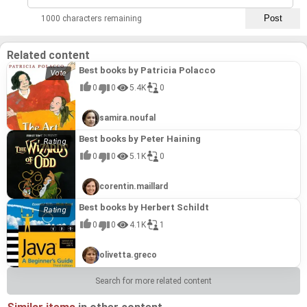
1000 characters remaining
Related content
Best books by Patricia Polacco
0
0
5.4K
0
samira.noufal
Best books by Peter Haining
0
0
5.1K
0
corentin.maillard
Best books by Herbert Schildt
0
0
4.1K
1
olivetta.greco
Search for more related content