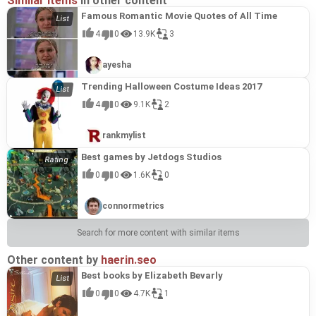
Similar items
in other content
Famous Romantic Movie Quotes of All Time
4
0
13.9K
3
ayesha
Trending Halloween Costume Ideas 2017
4
0
9.1K
2
rankmylist
Best games by Jetdogs Studios
0
0
1.6K
0
connormetrics
Search for more content with similar items
Other content by
haerin.seo
Best books by Elizabeth Bevarly
0
0
4.7K
1