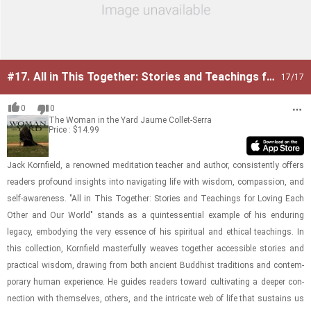
#17.
All in This Together: Stories and Teachings for
17
/17
Loving Each Other and Our World
0
0
The Woman in the Yard
Jaume Collet-Serra
Price : $14.99
Jack Ko­rn­field, a renowned med­i­ta­tion teacher and au­thor, con­sis­tently of­fers
read­ers pro­found in­sights into nav­i­gat­ing life with wis­dom, com­pas­sion, and
self-​aware­ness. "All in This To­gether: Sto­ries and Teach­ings for Lov­ing Each
Other and Our World" stands as a quin­tes­sen­tial ex­am­ple of his en­dur­ing
legacy, em­body­ing the very essence of his spir­i­tual and eth­i­cal teach­ings. In
this col­lec­tion, Ko­rn­field mas­ter­fully weaves to­gether ac­ces­si­ble sto­ries and
prac­ti­cal wis­dom, draw­ing from both an­cient Bud­dhist tra­di­tions and con­tem­
po­rary human ex­pe­ri­ence. He guides read­ers to­ward cul­ti­vat­ing a deeper con­
nec­tion with them­selves, oth­ers, and the in­tri­cate web of life that sus­tains us