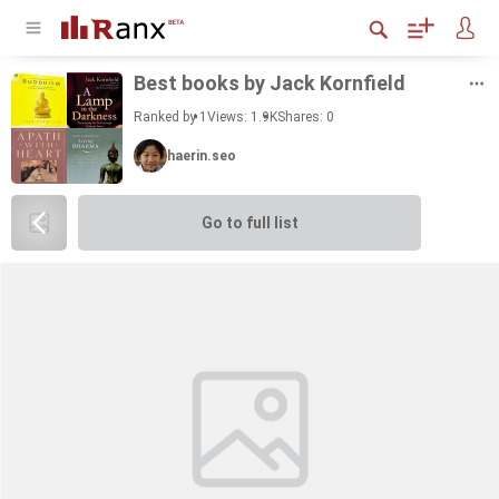
Best books by Jack Ko­rn­field
Ranked by 1
Views: 1.9K
Shares:
0
haerin.seo
Go to full list