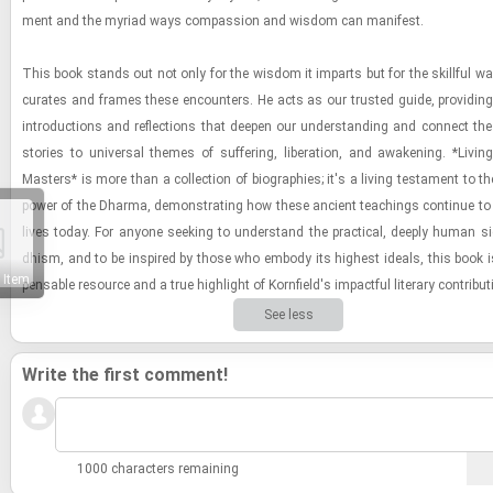
ment and the myr­iad ways com­pas­sion and wis­dom can man­i­fest.
This book stands out not only for the wis­dom it im­parts but for the skill­ful way 
cu­rates and frames these en­coun­ters. He acts as our trusted guide, pro­vid­ing i
in­tro­duc­tions and re­flec­tions that deepen our un­der­stand­ing and con­nect the i
sto­ries to uni­ver­sal themes of suf­fer­ing, lib­er­a­tion, and awak­en­ing. *Liv­i
Mas­ters* is more than a col­lec­tion of bi­ogra­phies; it's a liv­ing tes­ta­ment to th
power of the Dharma, demon­strat­ing how these an­cient teach­ings con­tinue to
lives today. For any­one seek­ing to un­der­stand the prac­ti­cal, deeply human s
dhism, and to be in­spired by those who em­body its high­est ideals, this book is
 Item
pens­able re­source and a true high­light of Ko­rn­field's im­pact­ful lit­er­ary con­tri­bu­
See less
Write the first comment!
1000 characters remaining