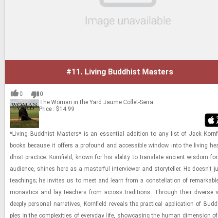
#11.
Living Buddhist Masters
0
0
The Woman in the Yard
Jaume Collet-Serra
Price : $14.99
*Liv­ing Bud­dhist Mas­ters* is an es­sen­tial ad­di­tion to any list of Jack Ko­rn­
books be­cause it of­fers a pro­found and ac­ces­si­ble win­dow into the liv­ing he
dhist prac­tice. Ko­rn­field, known for his abil­ity to trans­late an­cient wis­dom f
au­di­ence, shines here as a mas­ter­ful in­ter­viewer and sto­ry­teller. He doesn't 
teach­ings; he in­vites us to meet and learn from a con­stel­la­tion of re­mark­abl
monas­tics and lay teach­ers from across tra­di­tions. Through their di­verse
deeply per­sonal nar­ra­tives, Ko­rn­field re­veals the prac­ti­cal ap­pli­ca­tion of Bud­d
ples in the com­plex­i­ties of every­day life, show­cas­ing the human di­men­sion of 