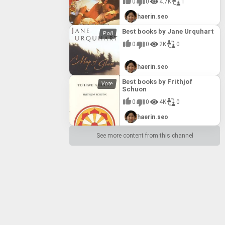
0
0
4.7K
1
haerin.seo
Best books by Jane Urquhart
0
0
2K
0
haerin.seo
Best books by Frithjof
Schuon
0
0
4K
0
haerin.seo
See more content from this channel