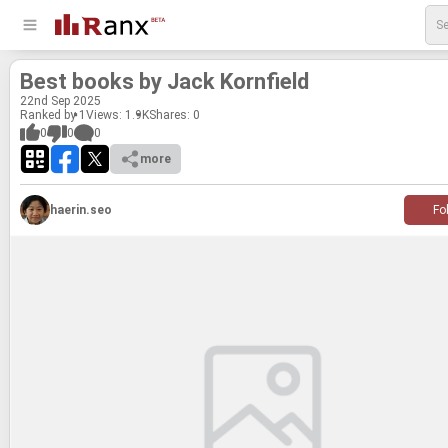
Best books by Jack Ko­rn­field
22
nd
Sep 2025
Ranked by 1
Views: 1.9K
Shares:
0
0
0
0
more
haerin.seo
Fo