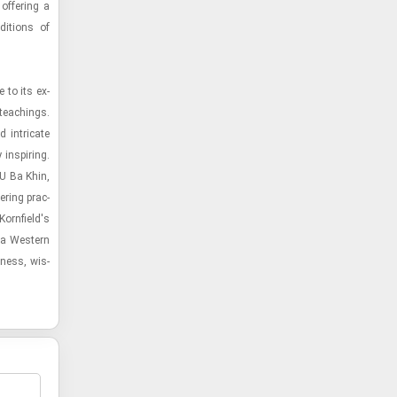
 of­fer­ing a
di­tions of
 to its ex­
 teach­ings.
 in­tri­cate
in­spir­ing.
 U Ba Khin,
er­ing prac­
o­rn­field's
 a West­ern
l­ness, wis­