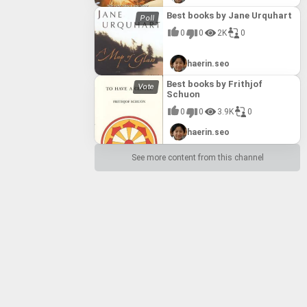
Best books by Jane Urquhart
0
0
2K
0
haerin.seo
Best books by Frithjof
Schuon
0
0
3.9K
0
haerin.seo
See more content from this channel