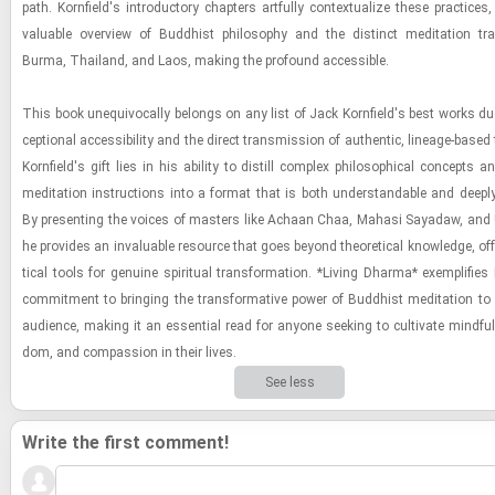
path. Ko­rn­field's in­tro­duc­tory chap­ters art­fully con­tex­tu­al­ize these prac­tices,
valu­able overview of Bud­dhist phi­los­o­phy and the dis­tinct med­i­ta­tion tra­
Burma, Thai­land, and Laos, mak­ing the pro­found ac­ces­si­ble.
This book un­equiv­o­cally be­longs on any list of Jack Ko­rn­field's best works due
cep­tional ac­ces­si­bil­ity and the di­rect trans­mis­sion of au­then­tic, lin­eage-​based
Ko­rn­field's gift lies in his abil­ity to dis­till com­plex philo­soph­i­cal con­cepts and
med­i­ta­tion in­struc­tions into a for­mat that is both un­der­stand­able and deeply 
By pre­sent­ing the voices of mas­ters like Achaan Chaa, Ma­hasi Sayadaw, and
he pro­vides an in­valu­able re­source that goes be­yond the­o­ret­i­cal knowl­edge, of­f
ti­cal tools for gen­uine spir­i­tual trans­for­ma­tion. *Liv­ing Dharma* ex­em­pli­fies K
com­mit­ment to bring­ing the trans­for­ma­tive power of Bud­dhist med­i­ta­tion to
au­di­ence, mak­ing it an es­sen­tial read for any­one seek­ing to cul­ti­vate mind­fu
dom, and com­pas­sion in their lives.
See less
Write the first comment!