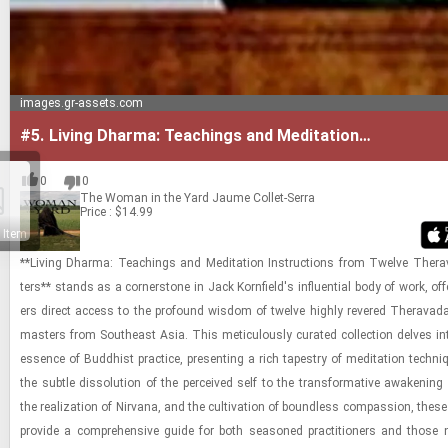
images.gr-assets.com
#5.
Living Dharma: Teachings and Meditation
Instructions from Twelve Theravada Masters
0
0
The Woman in the Yard
Jaume Collet-Serra
Price : $14.99
 Item
**Liv­ing Dharma: Teach­ings and Med­i­ta­tion In­struc­tions from Twelve Ther
ters** stands as a cor­ner­stone in Jack Ko­rn­field's in­flu­en­tial body of work, of­f
ers di­rect ac­cess to the pro­found wis­dom of twelve highly revered Ther­avad
mas­ters from South­east Asia. This metic­u­lously cu­rated col­lec­tion delves in
essence of Bud­dhist prac­tice, pre­sent­ing a rich ta­pes­try of med­i­ta­tion tech­
the sub­tle dis­so­lu­tion of the per­ceived self to the trans­for­ma­tive awak­en­ing 
the re­al­iza­tion of Nir­vana, and the cul­ti­va­tion of bound­less com­pas­sion, thes
pro­vide a com­pre­hen­sive guide for both sea­soned prac­ti­tion­ers and those