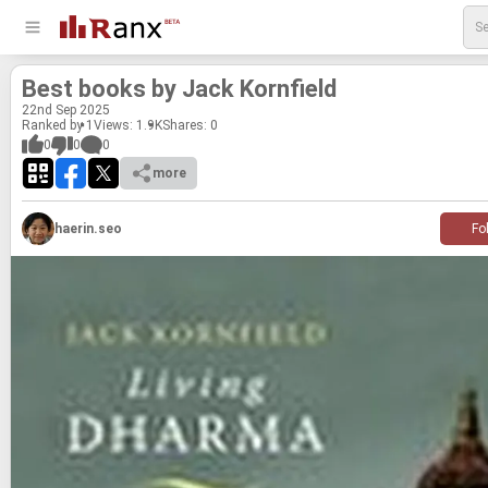
Best books by Jack Ko­rn­field
22
nd
Sep 2025
Ranked by 1
Views: 1.9K
Shares:
0
0
0
0
more
haerin.seo
Fo