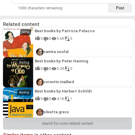
1000 characters remaining
Related content
Best books by Patricia Polacco
0
0
5.6K
0
samira.noufal
Best books by Peter Haining
0
0
5.2K
0
corentin.maillard
Best books by Herbert Schildt
0
0
4.1K
1
olivetta.greco
Search for more related content