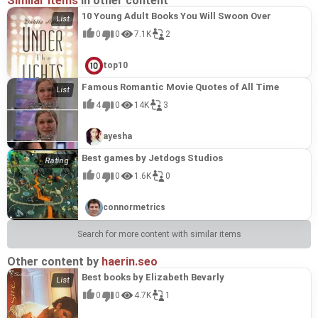
Similar items
in other content
10 Young Adult Books You Will Swoon Over
0
0
7.1K
2
top10
Famous Romantic Movie Quotes of All Time
4
0
14K
3
ayesha
Best games by Jetdogs Studios
0
0
1.6K
0
connormetrics
Search for more content with similar items
Other content by
haerin.seo
Best books by Elizabeth Bevarly
0
0
4.7K
1