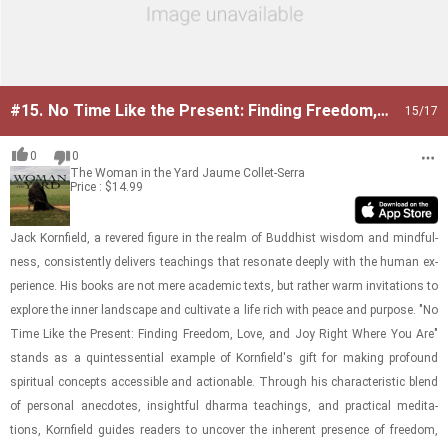
#15.
No Time Like the Present: Finding Freedom,
15
/17
Love, and Joy Right Where You Are
0
0
The Woman in the Yard
Jaume Collet-Serra
Price : $14.99
Jack Ko­rn­field, a revered fig­ure in the realm of Bud­dhist wis­dom and mind­ful­
ness, con­sis­tently de­liv­ers teach­ings that res­onate deeply with the human ex­
pe­ri­ence. His books are not mere aca­d­e­mic texts, but rather warm in­vi­ta­tions to
ex­plore the inner land­scape and cul­ti­vate a life rich with peace and pur­pose. "No
Time Like the Present: Find­ing Free­dom, Love, and Joy Right Where You Are"
stands as a quin­tes­sen­tial ex­am­ple of Ko­rn­field's gift for mak­ing pro­found
spir­i­tual con­cepts ac­ces­si­ble and ac­tion­able. Through his char­ac­ter­is­tic blend
of per­sonal anec­dotes, in­sight­ful dharma teach­ings, and prac­ti­cal med­i­ta­
tions, Ko­rn­field guides read­ers to un­cover the in­her­ent pres­ence of free­dom,