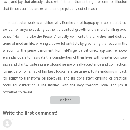
love, and joy that al­ready ex­ists within them, dis­man­tling the com­mon il­lu­sion
that these qual­i­ties are ex­ter­nal and per­pet­u­ally out of reach.
This par­tic­u­lar work ex­em­pli­fies why Ko­rn­field's bib­li­og­ra­phy is con­sid­ered es­
sen­tial for any­one seek­ing au­then­tic spir­i­tual growth and a more ful­fill­ing ex­is­
tence. "No Time Like the Present" di­rectly con­fronts the anx­i­eties and dis­trac­
tions of mod­ern life, of­fer­ing a pow­er­ful an­ti­dote by ground­ing the reader in the
wis­dom of the present mo­ment. Ko­rn­field's gen­tle yet di­rect ap­proach em­pow­
ers in­di­vid­u­als to nav­i­gate the com­plex­i­ties of their lives with greater com­pas­
sion and clar­ity, fos­ter­ing a pro­found sense of self-​ac­cep­tance and con­nec­tion.
Its in­clu­sion on a list of his best books is a tes­ta­ment to its en­dur­ing im­pact,
its abil­ity to trans­form per­spec­tives, and its con­sis­tent of­fer­ing of prac­ti­cal
tools for cul­ti­vat­ing a life im­bued with the very free­dom, love, and joy it
promises to re­veal.
See less
Write the first comment!