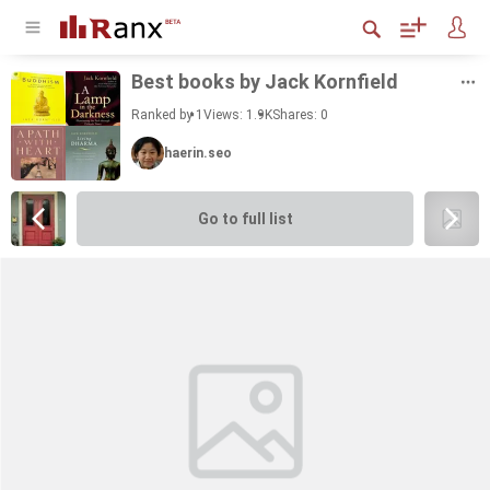
Best books by Jack Ko­rn­field
Ranked by 1
Views: 1.9K
Shares:
0
haerin.seo
Go to full list