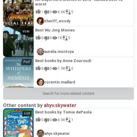
worst
1
0
6.6K
5
sheriff_woody
Best Wu Jing Movies
0
0
1K
0
aurelia.montoya
Best books by Anne Zouroudi
0
0
1.9K
0
corentin.maillard
Search for more related content
Other content by
ahyv.skywater
Best books by Tomie dePaola
0
0
6.5K
1
ahyv.skywater