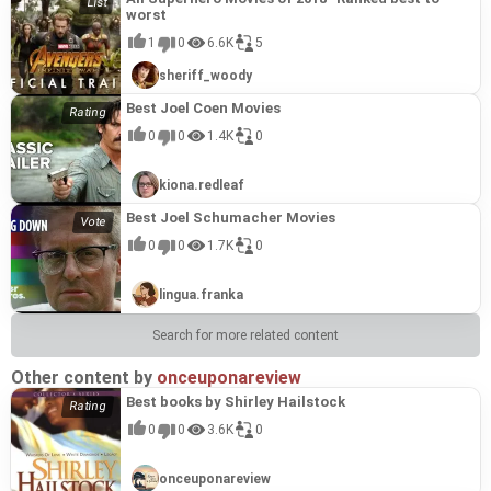
worst
1
0
6.6K
5
sheriff_woody
Best Joel Coen Movies
0
0
1.4K
0
kiona.redleaf
Best Joel Schumacher Movies
0
0
1.7K
0
lingua.franka
Search for more related content
Other content by
onceuponareview
Best books by Shirley Hailstock
0
0
3.6K
0
onceuponareview