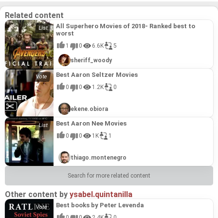
demonstrates his prowess in crafting engaging,
demonstrates his prowess in crafting engaging,
humorous narratives that transcend generational
humorous narratives that transcend generational
Related content
gaps, solidifying its place among Aaron Horvath's
gaps, solidifying its place among Aaron Horvath's
most impactful and well-executed projects.
most impactful and well-executed projects.
All Superhero Movies of 2018- Ranked best to
worst
1
0
6.6K
5
sheriff_woody
Best Aaron Seltzer Movies
0
0
1.2K
0
ekene.obiora
Best Aaron Nee Movies
0
0
1K
1
thiago.montenegro
Search for more related content
Other content by
ysabel.quintanilla
Best books by Peter Levenda
0
0
2.4K
0