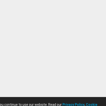
you continue to use our website. Read our
Privacy Policy
,
Cookie