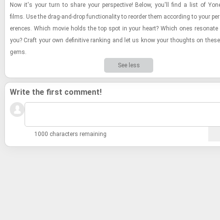
Now it's your turn to share your per­spec­tive! Below, you'll find a list of Yo
films. Use the drag-​and-​drop func­tion­al­ity to re­order them ac­cord­ing to your per
er­ences. Which movie holds the top spot in your heart? Which ones res­onate
you? Craft your own de­fin­i­tive rank­ing and let us know your thoughts on these 
gems.
See less
Write the first comment!
1000 characters remaining