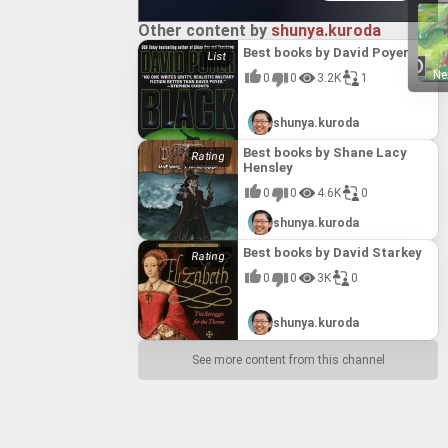
Other content by
shunya.kuroda
Best books by David Poyer
Ne
0
0
3.2K
1
shunya.kuroda
Best books by Shane Lacy
Hensley
0
0
4.6K
0
shunya.kuroda
Best books by David Starkey
0
0
3K
0
shunya.kuroda
See more content from this channel