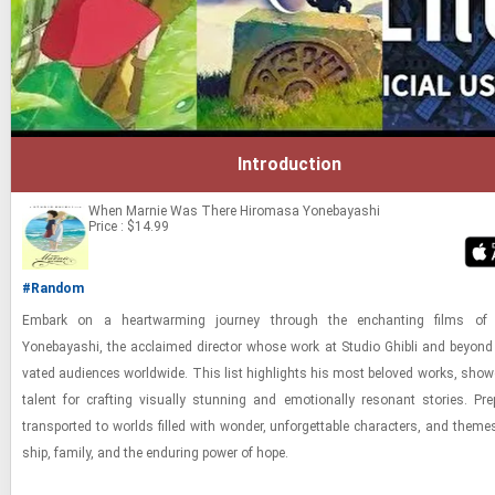
Introduction
When Marnie Was There
Hiromasa Yonebayashi
Price : $14.99
#Random
Em­bark on a heart­warm­ing jour­ney through the en­chant­ing films of 
Yonebayashi, the ac­claimed di­rec­tor whose work at Stu­dio Ghi­bli and be­yond 
vated au­di­ences world­wide. This list high­lights his most beloved works, show­
tal­ent for craft­ing vi­su­ally stun­ning and emo­tion­ally res­o­nant sto­ries. Pr
trans­ported to worlds filled with won­der, un­for­get­table char­ac­ters, and theme
ship, fam­ily, and the en­dur­ing power of hope.