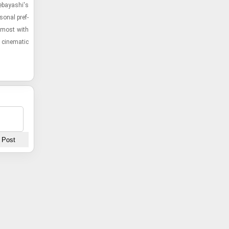
nebayashi's
­sonal pref­
 most with
cin­e­matic