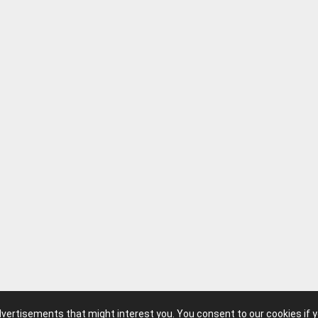
advertisements that might interest you. You consent to our cookies if 