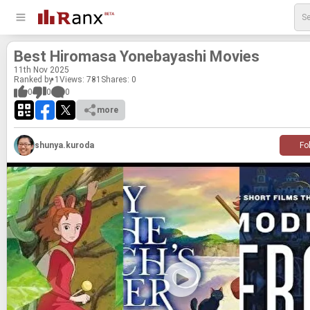
Best Hi­ro­masa Yonebayashi Movies
11
th
Nov 2025
Ranked by 1
Views: 781
Shares:
0
0
0
0
more
shunya.kuroda
Fo