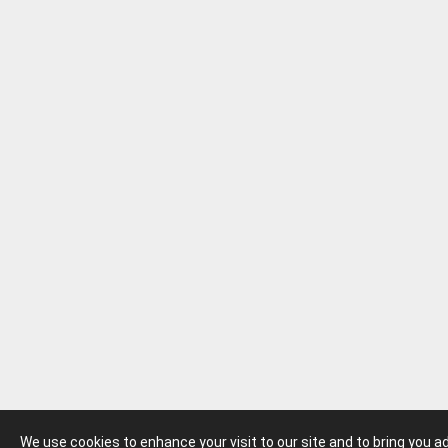
We use cookies to enhance your visit to our site and to bring you 