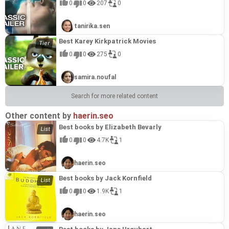
0
0
207
0
tanirika.sen
Best Karey Kirkpatrick Movies
0
0
275
0
samira.noufal
Search for more related content
Other content by
haerin.seo
Best books by Elizabeth Bevarly
0
0
4.7K
1
haerin.seo
Best books by Jack Kornfield
0
0
1.9K
1
haerin.seo