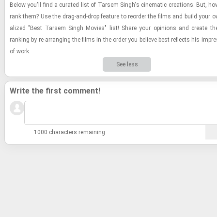
Below you'll find a cu­rated list of Tarsem Singh's cin­e­matic cre­ations. But, h
rank them? Use the drag-​and-​drop fea­ture to re­order the films and build your o
al­ized "Best Tarsem Singh Movies" list! Share your opin­ions and cre­ate the de
rank­ing by re-​ar­rang­ing the films in the order you be­lieve best re­flects his im­pr
of work.
See less
Write the first comment!
1000 characters remaining