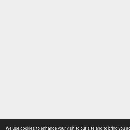
We use cookies to enhance your visit to our site and to bring you 