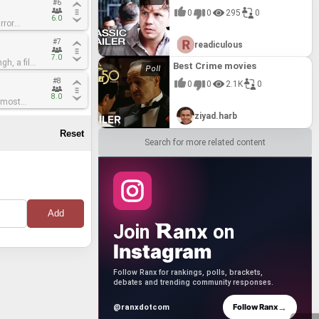
#6
#6
 mortal
 mortal
d his new
d his new
ed works
ed works
l* in over
l* in over
0
0
295
0
ht against
ht against
rish
rish
scends
scends
ing green
ing green
6.0
6.0
rror
rror
page across
page across
ess a
ess a
ten surreal
ten surreal
mmersive
mmersive
n
n
c Snow
c Snow
 Bow – a
 Bow – a
eathtaking,
eathtaking,
l*,
l*,
ly grand.
ly grand.
aralleled
aralleled
#7
#7
hantress
hantress
ned Titans
ned Titans
readiculous
eeply
eeply
fantastical
fantastical
 push the
 push the
ntastical
ntastical
alth,
alth,
hes his
hes his
ring the
ring the
 more
 more
rgettable
rgettable
rtistry
rtistry
7.0
7.0
gh, a film
gh, a film
 restore
 restore
must
must
For
For
ight not
ight not
Best Crime movies
 entry in
 entry in
 is anchored
 is anchored
ted and
ted and
 is
 is
 uniting
 uniting
stands as a
stands as a
s signature
s signature
ond between
ond between
#8
#8
 among his
 among his
. As Snow
. As Snow
s to
s to
0
0
2.1K
0
rguably one
rguably one
s" list is
s" list is
mere visual
mere visual
ey that
ey that
ebellious
ebellious
ggle for
ggle for
s unique
s unique
ovoking
ovoking
nal
nal
8.0
8.0
 most
 most
y
y
ood versus
ood versus
ingh's
ingh's
cing and
cing and
 within a
 within a
e Cell*. The
e Cell*. The
 of the
 of the
le
le
vering an
vering an
f identity,
f identity,
ziyad.harb
itant is
itant is
ity-
ity-
ingh is
ingh is
s a
s a
ith a
ith a
unges
unges
inescent
inescent
e of his
e of his
al
al
 on art
 on art
lity,
lity,
that
that
tself seems
tself seems
Search for more related content
himsical,
himsical,
is ability
is ability
takes genre
takes genre
twork. Every
twork. Every
re equally
re equally
 his
 his
y frame is
y frame is
tive
tive
lly refined,
lly refined,
with the
with the
 antagonist
 antagonist
m is a
m is a
tion
tion
udacious
udacious
sual grand
sual grand
ical
ical
rics and
rics and
l costumes,
l costumes,
r that
r that
inct style.
inct style.
 film is a
 film is a
 by Eiko
 by Eiko
cularly
cularly
r
r
 to the
 to the
 above all
 above all
ets and the
ets and the
he gods and
he gods and
table and
table and
*The
*The
 frame is a
 frame is a
cs, the
cs, the
y act of
y act of
ve eye for
ve eye for
ve artistic
ve artistic
and
and
r Singh’s
r Singh’s
color
color
showcase of
showcase of
anx
Join
on
s its deeper
s its deeper
able
able
 cementing
 cementing
ns for a
ns for a
of the
of the
ranscends
ranscends
s.
s.
Instagram
ion, in a
ion, in a
n – not
n – not
masterfully
masterfully
ts
ts
It
It
Follow Ranx for rankings, polls, brackets,
ividuality,
ividuality,
ple fables
ple fables
debates and trending community responses.
e a chilling
e a chilling
at linger
at linger
t epic.
t epic.
is distinct
is distinct
→
Follow Ranx
@ranxdotcom
d mere
d mere
ing, *The
ing, *The