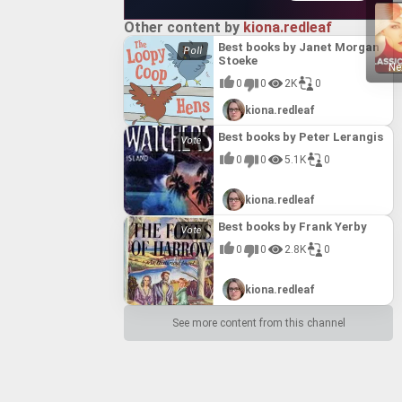
s into a
s into a
arguably
arguably
 Its
 Its
l place
l place
Other content by
kiona.redleaf
nd
nd
 cement its
 cement its
Best books by Janet Morgan
but one of
but one of
Stoeke
oking
oking
Ne
0
0
2K
0
kiona.redleaf
Best books by Peter Lerangis
0
0
5.1K
0
kiona.redleaf
Best books by Frank Yerby
0
0
2.8K
0
kiona.redleaf
See more content from this channel