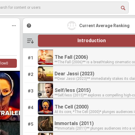
Current Average Ranking
Introduction
The Fall (2006)
The Fall (2006)
#1
**The Fall (2006)** is a breathtaking cinematic 
**The Fall (2006)** is a breathtaking cinematic 
llow
0
transports viewers into a fantastical world born 
transports viewers into a fantastical world born 
unlikely friendship between two hospital patients.
unlikely friendship between two hospital patients.
Dear Jassi (2023)
Dear Jassi (2023)
#2
hospital on the outskirts of 1920s Los Angeles, a
hospital on the outskirts of 1920s Los Angeles, a
**Dear Jassi (2023)** immediately stakes its c
**Dear Jassi (2023)** immediately stakes its c
stuntman begins to tell a fellow patient, a little gir
stuntman begins to tell a fellow patient, a little gir
Tarsem Singh's best, primarily for being an unad
Tarsem Singh's best, primarily for being an unad
broken arm, a fantastic story about 5 mythical he
broken arm, a fantastic story about 5 mythical he
feast for the eyes, a hallmark of the visionary dir
feast for the eyes, a hallmark of the visionary dir
Thanks to his fractured state of mind and her viv
Thanks to his fractured state of mind and her viv
Self/less (2015)
Self/less (2015)
#3
with its seemingly intimate title, the film plunge
with its seemingly intimate title, the film plunge
imagination, the line between fiction and reality st
imagination, the line between fiction and reality st
**Self/less (2015)** explores a compelling high-co
**Self/less (2015)** explores a compelling high-co
into a kaleidoscopic world where every frame is a
into a kaleidoscopic world where every frame is a
as the tale advances, creating a vibrant, dreamlik
as the tale advances, creating a vibrant, dreamlik
premise where an extremely wealthy elderly man,
premise where an extremely wealthy elderly man,
meticulously crafted work of art. Singh’s signatur
meticulously crafted work of art. Singh’s signatur
where the harsh realities of the hospital ward int
where the harsh realities of the hospital ward int
imminent death from cancer, undergoes a radica
imminent death from cancer, undergoes a radica
flourishes, vibrant color palettes, and breathtakin
flourishes, vibrant color palettes, and breathtakin
the epic scope of his narrative. This unique prem
the epic scope of his narrative. This unique prem
The Cell (2000)
The Cell (2000)
#4
experimental medical procedure. This clandestin
experimental medical procedure. This clandestin
set pieces transform what could be a simple narra
set pieces transform what could be a simple narra
the film to explore themes of storytelling, escapi
the film to explore themes of storytelling, escapi
At its core, *The Cell (2000)* plunges audiences i
At its core, *The Cell (2000)* plunges audiences i
promises him a second chance at life by transferr
promises him a second chance at life by transferr
dreamlike spectacle, solidifying its place as a qu
dreamlike spectacle, solidifying its place as a qu
power of human connection. Directed by the visionary
power of human connection. Directed by the visionary
visually arresting premise: a psychotherapist jou
visually arresting premise: a psychotherapist jou
consciousness into the body of a healthy young
consciousness into the body of a healthy young
Tarsem experience that prioritizes visual storytel
Tarsem experience that prioritizes visual storytel
Tarsem Singh, *The Fall* is undeniably one of his 
Tarsem Singh, *The Fall* is undeniably one of his 
inside a comatose serial killer in the hopes of sa
inside a comatose serial killer in the hopes of sa
However, the allure of eternal youth quickly unra
However, the allure of eternal youth quickly unra
all else. Beyond its stunning aesthetics, "Dear Jassi"
all else. Beyond its stunning aesthetics, "Dear Jassi"
not his most definitive, cinematic achievements, 
not his most definitive, cinematic achievements, 
Immortals (2011)
Immortals (2011)
#5
latest victim. Starring Jennifer Lopez as Catherin
latest victim. Starring Jennifer Lopez as Catherin
begins to uncover the unsettling mystery surroun
begins to uncover the unsettling mystery surroun
resonates by exploring a deeply personal narrativ
resonates by exploring a deeply personal narrativ
place on any list of his top films. Singh's signatu
place on any list of his top films. Singh's signatu
**Immortals (2011)** plunges audiences into a vi
**Immortals (2011)** plunges audiences into a vi
child psychologist who uses experimental techno
child psychologist who uses experimental techno
origins of his new body, leading him into conflict 
origins of his new body, leading him into conflict 
Singh's unique, fantastical lens, proving his mast
Singh's unique, fantastical lens, proving his mast
flair is on full, unbridled display, with every frame
flair is on full, unbridled display, with every frame
stunning mythological epic where humanity's fat
stunning mythological epic where humanity's fat
enter the mind of Carl Rudolph Stargher (Vincent 
enter the mind of Carl Rudolph Stargher (Vincent 
powerful, secret organization ruthless enough to k
powerful, secret organization ruthless enough to k
just in creating beautiful images, but in imbuing 
just in creating beautiful images, but in imbuing 
meticulously composed like a living painting. Un
meticulously composed like a living painting. Un