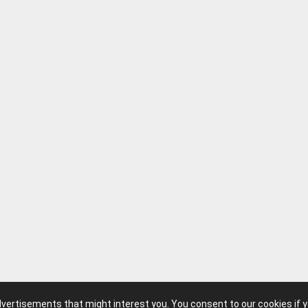
advertisements that might interest you. You consent to our cookies if 