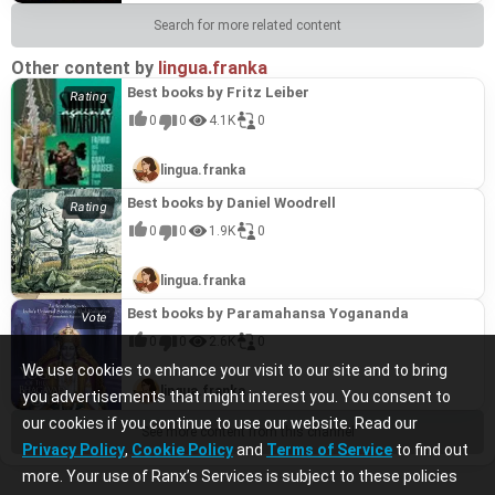
Search for more related content
Other content by
lingua.franka
Best books by Fritz Leiber
0
0
4.1K
0
lingua.franka
Best books by Daniel Woodrell
0
0
1.9K
0
lingua.franka
Best books by Paramahansa Yogananda
0
0
2.6K
0
We use cookies to enhance your visit to our site and to bring
lingua.franka
you advertisements that might interest you. You consent to
our cookies if you continue to use our website. Read our
See more content from this channel
Privacy Policy
,
Cookie Policy
and
Terms of Service
to find out
more. Your use of Ranx’s Services is subject to these policies