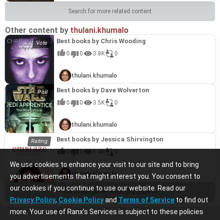
Search for more related content
Other content by
thulani.khumalo
Best books by Chris Wooding
0
0
3.8K
0
thulani.khumalo
Best books by Dave Wolverton
0
0
3.5K
0
thulani.khumalo
Best books by Jessica Shirvington
0
0
1.4K
0
We use cookies to enhance your visit to our site and to bring
thulani.khumalo
you advertisements that might interest you. You consent to
our cookies if you continue to use our website. Read our
See more content from this channel
Privacy Policy
,
Cookie Policy
and
Terms of Service
to find out
more. Your use of Ranx’s Services is subject to these policies