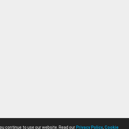
you continue to use our website. Read our
Privacy Policy
,
Cookie