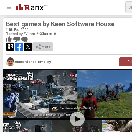
Best games by Keen Soft­ware House
14
th
Feb 2026
Ranked by 2
Views: 1K
Shares:
0
0
0
0
more
masontakes.omalley
Fo