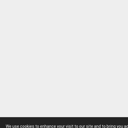
We use cookies to enhance your visit to our site and to bring you 