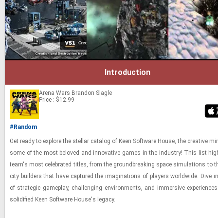
Introduction
Arena Wars
Brandon Slagle
Price : $12.99
#Random
Get ready to ex­plore the stel­lar cat­a­log of Keen Soft­ware House, the cre­ative m
some of the most beloved and in­no­v­a­tive games in the in­dus­try! This list high
team's most cel­e­brated ti­tles, from the ground­break­ing space sim­u­la­tions to the
city builders that have cap­tured the imag­i­na­tions of play­ers world­wide. Dive i
of strate­gic game­play, chal­leng­ing en­vi­ron­ments, and im­mer­sive ex­pe­ri­enc
so­lid­i­fied Keen Soft­ware House's legacy.