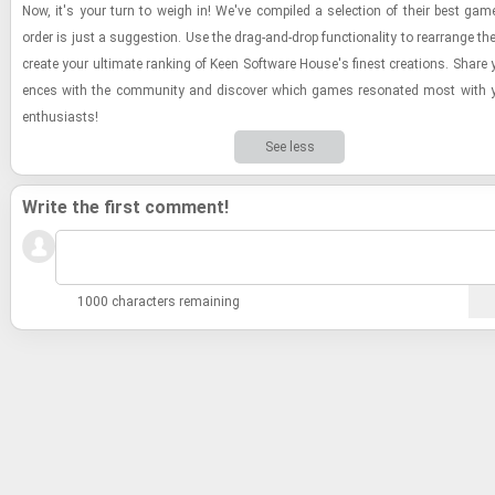
Now, it's your turn to weigh in! We've com­piled a se­lec­tion of their best gam
order is just a sug­ges­tion. Use the drag-​and-​drop func­tion­al­ity to re­arrange the
cre­ate your ul­ti­mate rank­ing of Keen Soft­ware House's finest cre­ations. Share y
ences with the com­mu­nity and dis­cover which games res­onated most with yo
en­thu­si­asts!
See less
Write the first comment!
1000 characters remaining