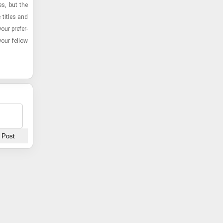
es, but the
 ti­tles and
our pref­er­
ur fel­low