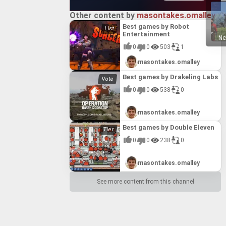
Other content by
masontakes.omalley
Best games by Robot
Entertainment
Ne
0
0
503
1
masontakes.omalley
Best games by Drakeling Labs
0
0
538
0
masontakes.omalley
Best games by Double Eleven
0
0
238
0
masontakes.omalley
See more content from this channel