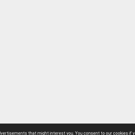
advertisements that might interest you. You consent to our cookies if 