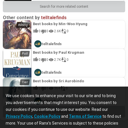
Search for more related content
Other content by
telltalefinds
Best books by Min-Woo Hyung
0
0
2.6K
0
telltalefinds
Best books by Paul Krugman
0
0
2.7K
0
telltalefinds
Best books by Sri Aurobindo
0
0
364
0
We use cookies to enhance your visit to our site and to bring
telltalefinds
you advertisements that might interest you. You consent to
our cookies if you continue to use our website. Read our
See more content from this channel
Privacy Policy
,
Cookie Policy
and
Terms of Service
to find out
more. Your use of Ranx’s Services is subject to these policies