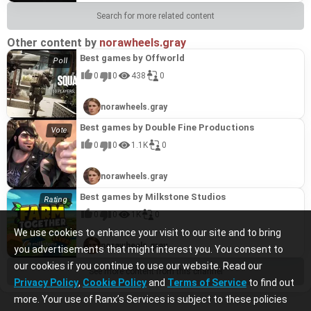
Search for more related content
Other content by
norawheels.gray
Best games by Offworld
0
0
438
0
norawheels.gray
Best games by Double Fine Productions
0
0
1.1K
0
norawheels.gray
Best games by Milkstone Studios
0
0
1K
0
We use cookies to enhance your visit to our site and to bring
norawheels.gray
you advertisements that might interest you. You consent to
our cookies if you continue to use our website. Read our
See more content from this channel
Privacy Policy
,
Cookie Policy
and
Terms of Service
to find out
more. Your use of Ranx’s Services is subject to these policies