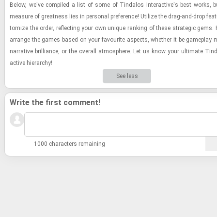
Below, we've com­piled a list of some of Tin­da­los In­ter­ac­tive's best works, b
mea­sure of great­ness lies in per­sonal pref­er­ence! Uti­lize the drag-​and-​drop fea­
tomize the order, re­flect­ing your own unique rank­ing of these strate­gic gems. F
arrange the games based on your favourite as­pects, whether it be game­play m
nar­ra­tive bril­liance, or the over­all at­mos­phere. Let us know your ul­ti­mate Tin­da
ac­tive hi­er­ar­chy!
See less
Write the first comment!
1000 characters remaining