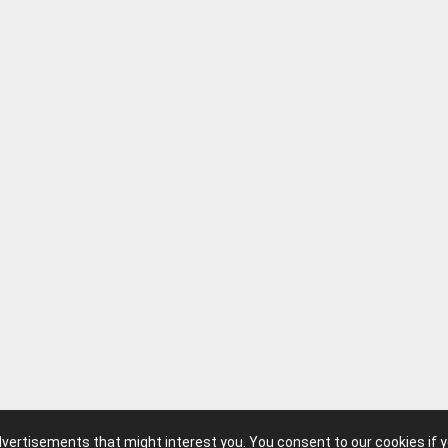
advertisements that might interest you. You consent to our cookies if 