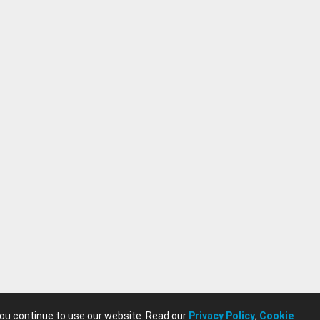
you continue to use our website. Read our
Privacy Policy
,
Cookie