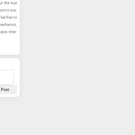
ut the true
ture to cus­
eel free to
e­chan­ics,
­los In­ter­