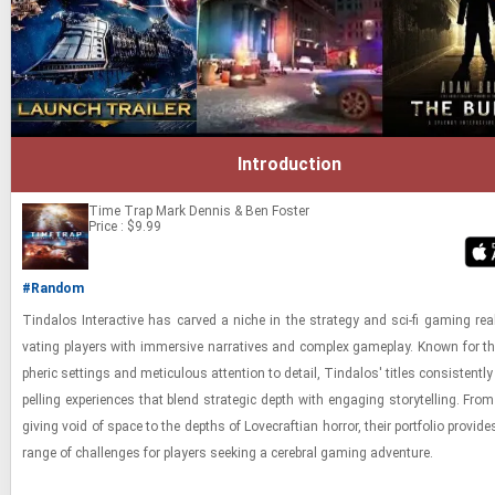
Introduction
Time Trap
Mark Dennis & Ben Foster
Price : $9.99
#Random
Tin­da­los In­ter­ac­tive has carved a niche in the strat­egy and sci-​fi gam­ing rea
vat­ing play­ers with im­mer­sive nar­ra­tives and com­plex game­play. Known for th
pheric set­tings and metic­u­lous at­ten­tion to de­tail, Tin­da­los' ti­tles con­sis­tentl
pelling ex­pe­ri­ences that blend strate­gic depth with en­gag­ing sto­ry­telling. From
giv­ing void of space to the depths of Love­craft­ian hor­ror, their port­fo­lio pro­vide
range of chal­lenges for play­ers seek­ing a cere­bral gam­ing ad­ven­ture.