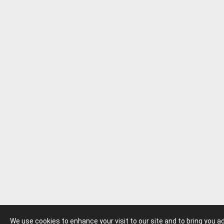
We use cookies to enhance your visit to our site and to bring you 