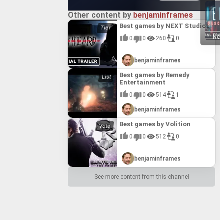
Other content by
benjaminframes
Best games by NEXT Studios
Ne
0
0
260
0
benjaminframes
Best games by Remedy
Entertainment
0
0
514
1
benjaminframes
Best games by Volition
0
0
512
0
benjaminframes
See more content from this channel