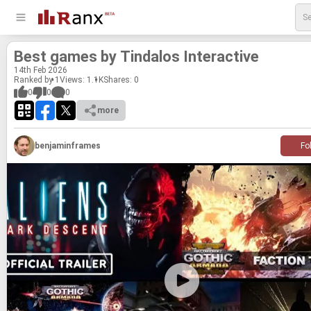
Best games by Tin­da­los In­ter­ac­tive
14
th
Feb 2026
Ranked by 1
Views: 1.1K
Shares:
0
0
0
0
more
benjaminframes
Fo