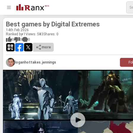
Best games by Dig­i­tal Ex­tremes
14
th
Feb 2026
Ranked by 1
Views: 583
Shares:
0
0
0
0
more
loganhottakes.jennings
Fo