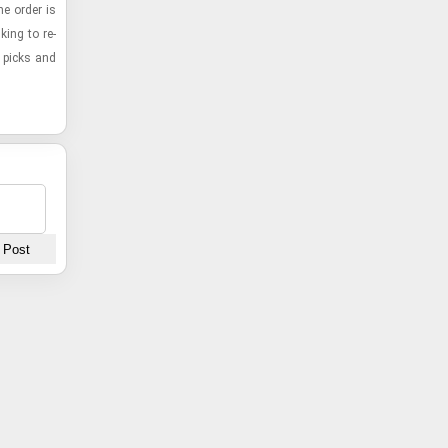
the order is
k­ing to re­
p picks and