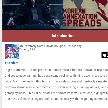
Introduction
An Extremely Goofy Movie
Douglas J. McCarthy
Price : $9.99
#Random
Dig­i­tal Ex­tremes, the in­de­pen­dent stu­dio renowned for their in­no­v­a­tive ap­proac
and co­op­er­a­tive gam­ing, has con­sis­tently de­liv­ered thrilling ex­pe­ri­ences to pla
wide. From their early ti­tles to their mas­sively suc­cess­ful free-​to-​play mas­ter­
port­fo­lio show­cases a com­mit­ment to player agency, stun­ning vi­su­als, and 
game­play loops. This list cel­e­brates their most im­pact­ful cre­ations, high­light­ing
that have de­fined their legacy and res­onated deeply with the gam­ing com­mu­nit