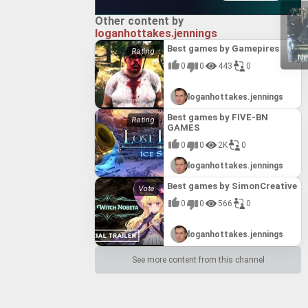
Other content by
loganhottakes.jennings
Best games by Gamepires
Ne
0
0
443
0
loganhottakes.jennings
Best games by FIVE-BN
GAMES
0
0
2K
0
loganhottakes.jennings
Best games by SimonCreative
0
0
566
0
loganhottakes.jennings
See more content from this channel