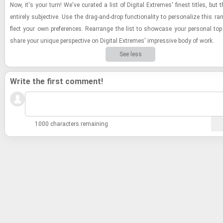
Now, it's your turn! We've cu­rated a list of Dig­i­tal Ex­tremes' finest ti­tles, but 
en­tirely sub­jec­tive. Use the drag-​and-​drop func­tion­al­ity to per­son­al­ize this ran
flect your own pref­er­ences. Re­arrange the list to show­case your per­sonal to
share your unique per­spec­tive on Dig­i­tal Ex­tremes' im­pres­sive body of work.
See less
Write the first comment!
1000 characters remaining