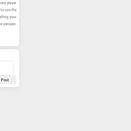
very player
 to use the
aft­ing your
ue per­spec­