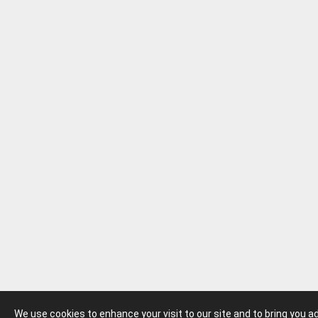
We use cookies to enhance your visit to our site and to bring you 