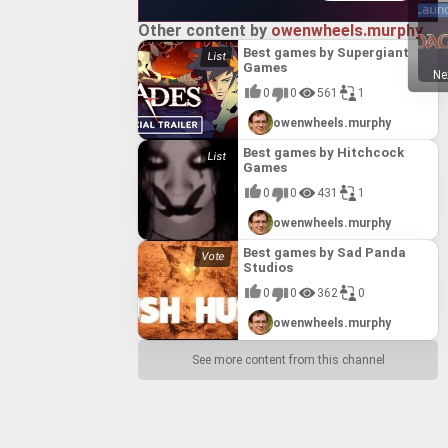
Other content by
owenwheels.murphy
Best games by Supergiant
Games
Ne
0
0
561
1
owenwheels.murphy
Best games by Hitchcock
Games
0
0
431
1
owenwheels.murphy
Best games by Sad Panda
Studios
0
0
362
0
owenwheels.murphy
See more content from this channel