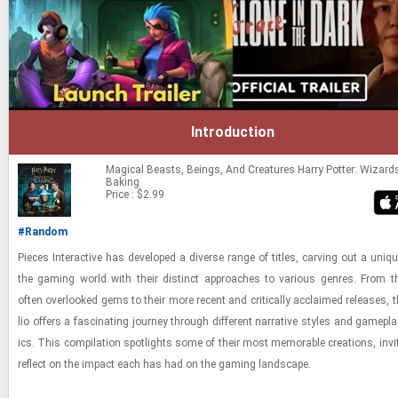
Introduction
Magical Beasts, Beings, And Creatures
Harry Potter: Wizard
Baking
Price : $2.99
#Random
Pieces In­ter­ac­tive has de­vel­oped a di­verse range of ti­tles, carv­ing out a uni
the gam­ing world with their dis­tinct ap­proaches to var­i­ous gen­res. From thei
often over­looked gems to their more re­cent and crit­i­cally ac­claimed re­leases, th
lio of­fers a fas­ci­nat­ing jour­ney through dif­fer­ent nar­ra­tive styles and game­p
ics. This com­pi­la­tion spot­lights some of their most mem­o­rable cre­ations, invi
re­flect on the im­pact each has had on the gam­ing land­scape.