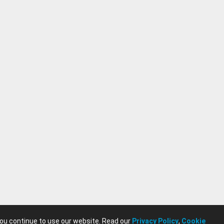
you continue to use our website. Read our
Privacy Policy
,
Cookie