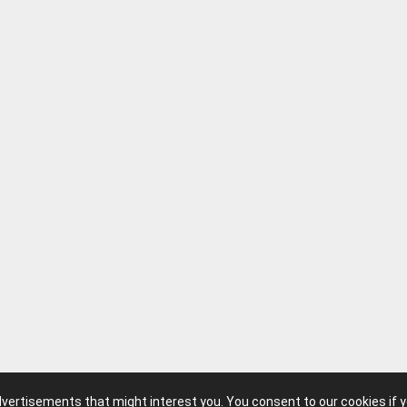
advertisements that might interest you. You consent to our cookies if 