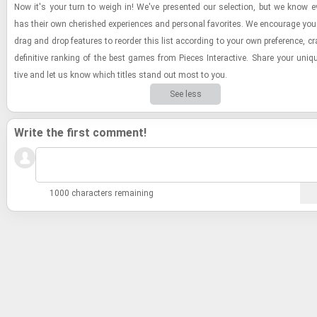
Now it's your turn to weigh in! We've pre­sented our se­lec­tion, but we know e
has their own cher­ished ex­pe­ri­ences and per­sonal fa­vorites. We en­cour­age you
drag and drop fea­tures to re­order this list ac­cord­ing to your own pref­er­ence, cr
de­fin­i­tive rank­ing of the best games from Pieces In­ter­ac­tive. Share your uniq
tive and let us know which ti­tles stand out most to you.
See less
Write the first comment!
1000 characters remaining