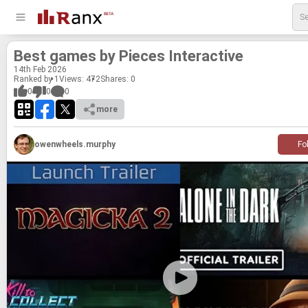
Best games by Pieces In­ter­ac­tive
14
th
Feb 2026
Ranked by 1
Views: 472
Shares:
0
0
0
0
more
owenwheels.murphy
Fo