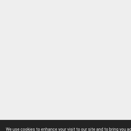
We use cookies to enhance your visit to our site and to bring you 