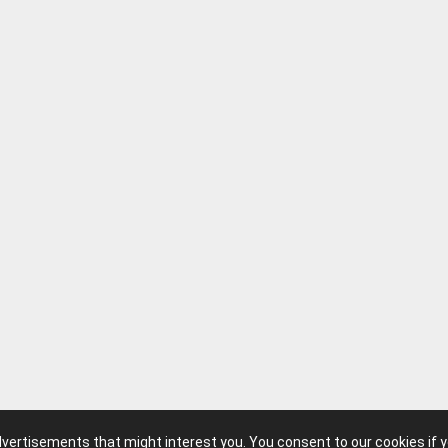
advertisements that might interest you. You consent to our cookies if 