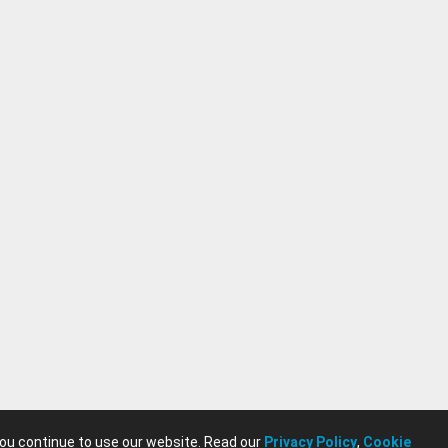
you continue to use our website. Read our
Privacy Policy
,
Cookie