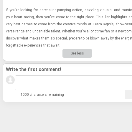
If you're look­ing for adren­a­line-​pump­ing ac­tion, daz­zling vi­su­als, and music
your heart rac­ing, then you've come to the right place. This list high­lights 
very best games to come from the cre­ative minds at Team Rep­tile, show­cas­in
verse range and un­de­ni­able tal­ent. Whether you're a long­time fan or a new­com
dis­cover what makes them so spe­cial, pre­pare to be blown away by the en­er­ge
for­get­table ex­pe­ri­ences that await.
See less
Write the first comment!
1000 characters remaining