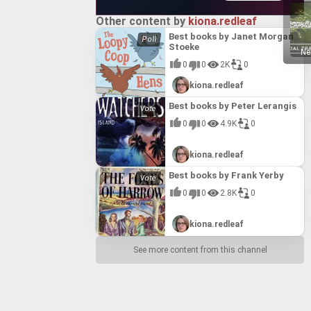
Other content by
kiona.redleaf
Best books by Janet Morgan
Stoeke
Ne
0
0
2K
0
kiona.redleaf
Best books by Peter Lerangis
0
0
4.9K
0
kiona.redleaf
Best books by Frank Yerby
0
0
2.8K
0
kiona.redleaf
See more content from this channel