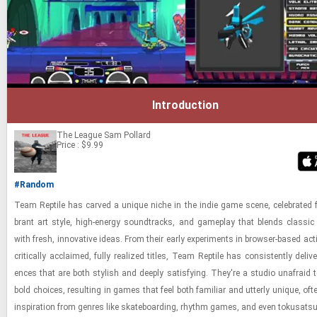
Introduction
The League
Sam Pollard
Price : $9.99
#Random
Team Rep­tile has carved a unique niche in the indie game scene, cel­e­brated fo
brant art style, high-​en­ergy sound­tracks, and game­play that blends clas­sic i
with fresh, in­no­v­a­tive ideas. From their early ex­per­i­ments in browser-​​​based ac­t
crit­i­cally ac­claimed, fully re­al­ized ti­tles, Team Rep­tile has con­sis­tently de­liv­e
ences that are both styl­ish and deeply sat­is­fy­ing. They're a stu­dio un­afraid 
bold choices, re­sult­ing in games that feel both fa­mil­iar and ut­terly unique, of
in­spi­ra­tion from gen­res like skate­board­ing, rhythm games, and even tokusatsu