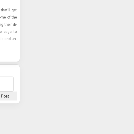
 that'll get
some of the
g their di­
er eager to
tic and un­