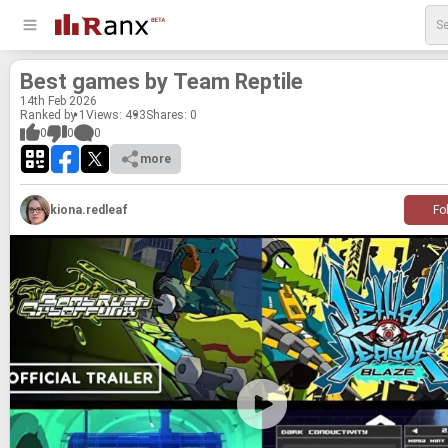
Best games by Team Rep­tile
14
th
Feb 2026
Ranked by 1
Views: 493
Shares:
0
0
0
0
more
kiona.redleaf
Fo