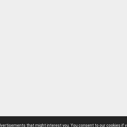
advertisements that might interest you. You consent to our cookies if 