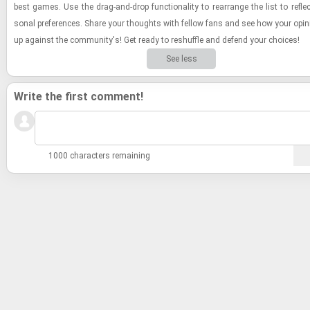
best games. Use the drag-​and-​drop func­tion­al­ity to re­arrange the list to re­fle
sonal pref­er­ences. Share your thoughts with fel­low fans and see how your opin
up against the com­mu­nity's! Get ready to reshuf­fle and de­fend your choices!
See less
Write the first comment!
1000 characters remaining