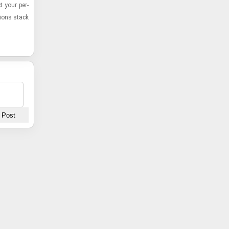
ct your per­
­ions stack