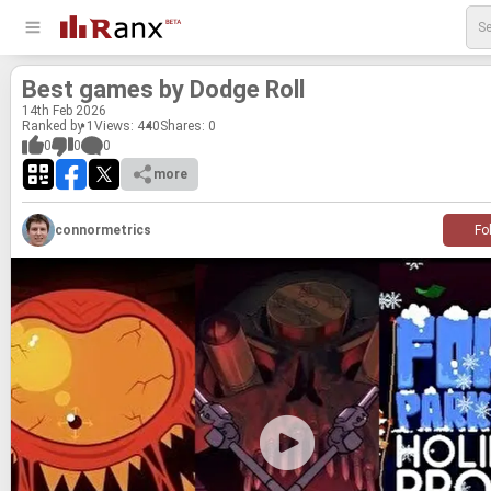
Best games by Dodge Roll
14
th
Feb 2026
Ranked by 1
Views: 440
Shares:
0
0
0
0
more
connormetrics
Fo