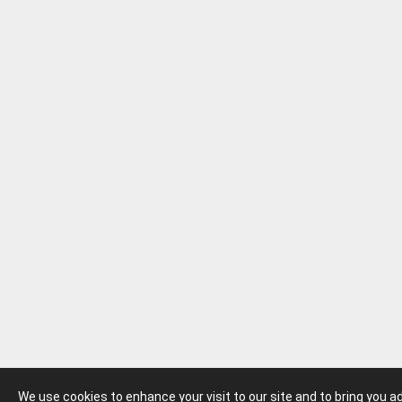
We use cookies to enhance your visit to our site and to bring you 