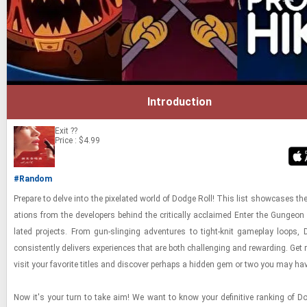
Introduction
Exit
??
Price : $4.99
#Random
Pre­pare to delve into the pix­e­lated world of Dodge Roll! This list show­cases the
ations from the de­vel­op­ers be­hind the crit­i­cally ac­claimed Enter the Gun­geon
lated projects. From gun-​sling­ing ad­ven­tures to tight-​​​knit game­play loops,
con­sis­tently de­liv­ers ex­pe­ri­ences that are both chal­leng­ing and re­ward­ing. Get 
visit your fa­vorite ti­tles and dis­cover per­haps a hid­den gem or two you may h
Now it's your turn to take aim! We want to know your de­fin­i­tive rank­ing of D