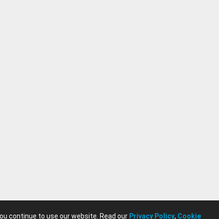
you continue to use our website. Read our
Privacy Policy
,
Cookie