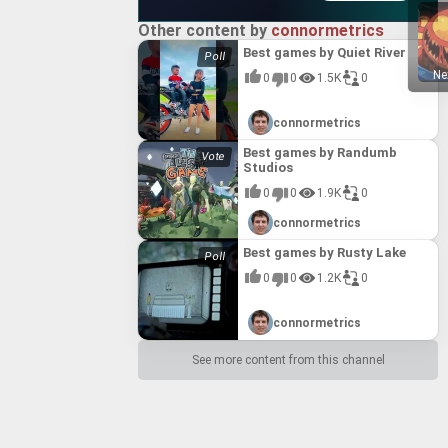
Other content by
connormetrics
Best games by Quiet River
Ne
0
0
1.5K
0
connormetrics
Best games by Randumb
Studios
0
0
1.9K
0
connormetrics
Best games by Rusty Lake
0
0
1.2K
0
connormetrics
See more content from this channel