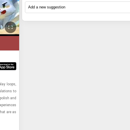
seasoned gamers and those with less nimble fin
seasoned gamers and those with less nimble fin
Pugstorm's ability to deliver a polished and enter
Pugstorm's ability to deliver a polished and enter
The game masterfully blends satisfying resource
The game masterfully blends satisfying resource
enjoy the escalating challenges and epic boss batt
enjoy the escalating challenges and epic boss batt
package that is both fun and creatively designed
package that is both fun and creatively designed
and crafting mechanics with exciting exploration
and crafting mechanics with exciting exploration
to an infectious chiptune soundtrack. "起飞吧！兔兔 (2022)"
to an infectious chiptune soundtrack. "起飞吧！兔兔 (2022)"
game’s "hare-raising" premise is executed with flai
game’s "hare-raising" premise is executed with flai
challenging combat. Its procedurally generated w
challenging combat. Its procedurally generated w
is a perfect fit for a "Best games by Pugstorm" list
is a perfect fit for a "Best games by Pugstorm" list
a satisfying loop of action, puzzle-solving, and 
a satisfying loop of action, puzzle-solving, and 
ensures a fresh adventure with every playthrough,
ensures a fresh adventure with every playthrough,
distinctive blend of nostalgic charm and modern
distinctive blend of nostalgic charm and modern
encounters that keep players hooked. Furthermore
encounters that keep players hooked. Furthermore
emphasis on player freedom in building and prog
emphasis on player freedom in building and prog
Pugstorm is known for its visually striking pixel 
Pugstorm is known for its visually striking pixel 
emphasis on replayability through varied levels, 
emphasis on replayability through varied levels, 
allows for immense creativity. The addition of co
allows for immense creativity. The addition of co
engaging gameplay mechanics that often incorpo
engaging gameplay mechanics that often incorpo
bosses requiring distinct strategies, and the
bosses requiring distinct strategies, and the
significantly enhances the communal aspect of 
significantly enhances the communal aspect of 
unique twists. This title delivers on that promise 
unique twists. This title delivers on that promise 
aforementioned multiplayer mode solidifies its pl
aforementioned multiplayer mode solidifies its pl
making it a perfect fit for friends looking for a sh
making it a perfect fit for friends looking for a sh
vibrant 16-bit aesthetic and the innovative "super
vibrant 16-bit aesthetic and the innovative "super
standout title in Pugstorm's growing portfolio,
standout title in Pugstorm's growing portfolio,
adventure. Core Keeper embodies Pugstorm's c
adventure. Core Keeper embodies Pugstorm's c
gameplay, which encourages creative problem-so
gameplay, which encourages creative problem-so
demonstrating their commitment to crafting me
demonstrating their commitment to crafting me
to delivering deep, evolving worlds that players ca
to delivering deep, evolving worlds that players ca
game's engaging narrative, progressive difficulty
game's engaging narrative, progressive difficulty
replayable gaming experiences.
replayable gaming experiences.
make their own, cementing its place as a standout
make their own, cementing its place as a standout
options for both solo and local co-op play demon
options for both solo and local co-op play demon
their catalog.
their catalog.
Pugstorm's commitment to creating accessible y
Pugstorm's commitment to creating accessible y
satisfying experiences. The combination of its 
satisfying experiences. The combination of its 
premise, retro appeal, and well-crafted mechanics
premise, retro appeal, and well-crafted mechanics
cements "起飞吧！兔兔" as a standout title worth
cements "起飞吧！兔兔" as a standout title worth
recognition within Pugstorm's celebrated catalog
recognition within Pugstorm's celebrated catalog
play loops,
la­tions to
 pol­ish and
­pe­ri­ences
 that are as