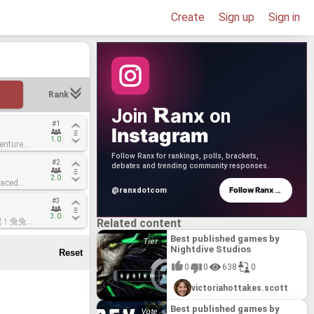
Create
Sign up
Sign in
Rank
anx
Join
on
#1
#1
Instagram
1.0
1.0
enture
enture
Follow Ranx for rankings, polls, brackets,
#2
#2
ward-
ward-
debates and trending community responses.
yers. Core
yers. Core
2.0
2.0
paced
paced
choices
choices
→
Follow Ranx
@ranxdotcom
knack for
knack for
ft advanced
ft advanced
#3
#3
title
title
uild a base
uild a base
here the
here the
ge to a
ge to a
3.0
3.0
"起飞吧！兔兔
"起飞吧！兔兔
Related content
gue rabbits
gue rabbits
ncient lore,
ncient lore,
 Queen has
 Queen has
-up-and-play
-up-and-play
our skills,
our skills,
Best published games by
and it's up
and it's up
 boss
 boss
d prepare to
d prepare to
Nightdive Studios
cue them.
cue them.
 that pays
 that pays
e Core.
e Core.
ws you into
ws you into
's design
's design
 can
 can
0
0
638
0
onal spoons
onal spoons
asoned 16-
asoned 16-
e
e
des and
des and
 its clever
 its clever
hy
hy
victoriahottakes.scott
e ships and
e ships and
couch
couch
storm"
storm"
solving
solving
Best published games by
s, both
s, both
t showcases
t showcases
eriences.
eriences.