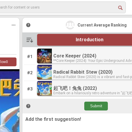
Current Average Ranking
Introduction
Core Keeper (2024)
Core Keeper (2024)
#1
**Core Keeper (2024): Your Epic Underground Adv
**Core Keeper (2024): Your Epic Underground Adv
llow
0
Awaits!** Awaken as an explorer in a vast, forgotten cavern
Awaits!** Awaken as an explorer in a vast, forgotten cavern
teeming with untold secrets and embark on an a
teeming with untold secrets and embark on an a
Radical Rabbit Stew (2020)
Radical Rabbit Stew (2020)
#2
winning mining sandbox adventure for up to 8 pla
winning mining sandbox adventure for up to 8 pla
Radical Rabbit Stew (2020) is a vibrant and fast-
Radical Rabbit Stew (2020) is a vibrant and fast-
Keeper offers an ever-evolving world where your 
Keeper offers an ever-evolving world where your 
action-arcade game that exemplifies Pugstorm's 
action-arcade game that exemplifies Pugstorm's 
shape your destiny. Mine precious resources, cra
shape your destiny. Mine precious resources, cra
creating engaging and accessible gameplay. This 
creating engaging and accessible gameplay. This 
tools from pickaxes to the Obliteration Ray, and b
tools from pickaxes to the Obliteration Ray, and b
起飞吧！兔兔 (2022)
起飞吧！兔兔 (2022)
#3
throws players into a delightful culinary chaos w
throws players into a delightful culinary chaos w
that reflects your unique style, from a cozy cotta
that reflects your unique style, from a cozy cotta
Embark on a hilariously retro adventure in 
Embark on a hilariously retro adventure in 
mission is to rescue space chefs by whacking ro
mission is to rescue space chefs by whacking ro
formidable lair. Explore diverse biomes, uncover a
formidable lair. Explore diverse biomes, uncover a
(2022)"! In a galaxy far, far away, a bored Bunny
(2022)"! In a galaxy far, far away, a bored Bunny
into saucepans. It perfectly blends bite-sized pick
into saucepans. It perfectly blends bite-sized pick
and set sail across mysterious waters. Level up y
and set sail across mysterious waters. Level up y
kidnapped chefs from a legendary space kitchen, 
kidnapped chefs from a legendary space kitchen, 
action with challenging puzzles and exhilarating
action with challenging puzzles and exhilarating
master a vast array of recipes, raise animals, an
master a vast array of recipes, raise animals, an
to you, armed with a mighty super spoon, to res
to you, armed with a mighty super spoon, to res
fights, all wrapped in a stylish pixel art aesthetic
fights, all wrapped in a stylish pixel art aesthetic
face colossal Titans that guard the secrets of th
face colossal Titans that guard the secrets of th
This 16-bit pixel art puzzle-adventure game thro
This 16-bit pixel art puzzle-adventure game thro
homage to classic arcade experiences. The game
homage to classic arcade experiences. The game
With seamless drop-in/drop-out online co-op, you
With seamless drop-in/drop-out online co-op, you
a vibrant world where you'll master multi-functi
a vibrant world where you'll master multi-functi
ensures that both newcomers to gaming and se
ensures that both newcomers to gaming and se
explore solo or with friends, creating unforgettabl
explore solo or with friends, creating unforgettabl
to outwit the increasingly challenging bunny hor
to outwit the increasingly challenging bunny hor
bit retro enthusiasts will find plenty to enjoy, from
bit retro enthusiasts will find plenty to enjoy, from
Add the first suggestion!
memories in this enchanting underground journey. **W
memories in this enchanting underground journey. **W
their devious plans. From sandy beaches to pirat
their devious plans. From sandy beaches to pirat
use of gameplay-altering spoons to its dynamic 
use of gameplay-altering spoons to its dynamic 
Core Keeper Belongs on the "Best Games by Pug
Core Keeper Belongs on the "Best Games by Pug
cosmic bases, each level demands clever puzzle-
cosmic bases, each level demands clever puzzle-
multiplayer mode. The inclusion of Radical Rabbit Stew on a
multiplayer mode. The inclusion of Radical Rabbit Stew on a
List:** Core Keeper is a shining example of Pugstorm's talent
List:** Core Keeper is a shining example of Pugstorm's talent
and agile reflexes. With adjustable difficulty level
and agile reflexes. With adjustable difficulty level
"Best Games by Pugstorm" list is a no-brainer. I
"Best Games by Pugstorm" list is a no-brainer. I
for crafting engaging and replayable sandbox exp
for crafting engaging and replayable sandbox exp