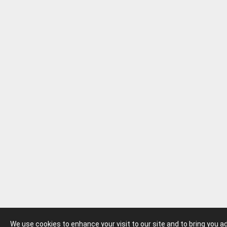
We use cookies to enhance your visit to our site and to bring you 