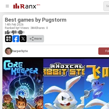
Best games by Pugstorm
14
th
Feb 2026
Ranked by 1
Views: 384
Shares:
0
0
0
0
more
harperbyte
Fo