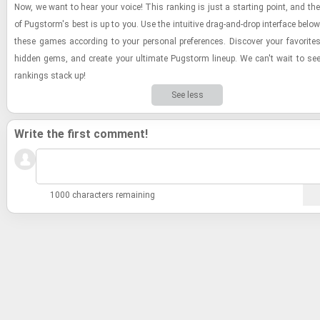
Now, we want to hear your voice! This rank­ing is just a start­ing point, and the
of Pugstorm's best is up to you. Use the in­tu­itive drag-​and-​drop in­ter­face below
these games ac­cord­ing to your per­sonal pref­er­ences. Dis­cover your fa­vorites,
hid­den gems, and cre­ate your ul­ti­mate Pugstorm lineup. We can't wait to s
rank­ings stack up!
See less
Write the first comment!
1000 characters remaining