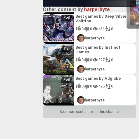
Other content by
harperbyte
Best games by Deep Silver
Volition
Ne
0
0
461
0
harperbyte
Best games by Instinct
Games
0
0
327
0
harperbyte
Best games by Adglobe
0
0
495
0
harperbyte
See more content from this channel