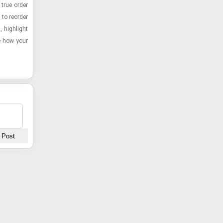
 true order
 to re­order
 high­light
ee how your