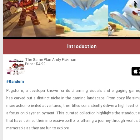
Introduction
The Game Plan
Andy Fickman
Price : $4.99
#Random
Pugstorm, a de­vel­oper known for its charm­ing vi­su­als and en­gag­ing game­
has carved out a dis­tinct niche in the gam­ing land­scape. From cozy life sim­u­
more ac­tion-​ori­ented ad­ven­tures, their ti­tles con­sis­tently de­liver a high level of
a focus on player en­joy­ment. This cu­rated col­lec­tion high­lights the stand­out ex
that have de­fined their im­pres­sive port­fo­lio, of­fer­ing a jour­ney through worlds
mem­o­rable as they are fun to ex­plore.