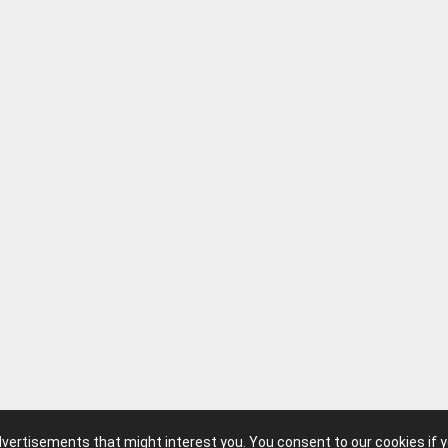
advertisements that might interest you. You consent to our cookies if 