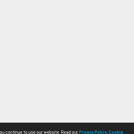
you continue to use our website. Read our
Privacy Policy
,
Cookie