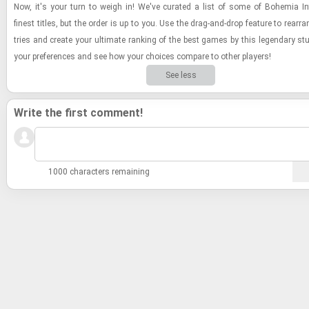
Now, it's your turn to weigh in! We've cu­rated a list of some of Bo­hemia In­te
finest ti­tles, but the order is up to you. Use the drag-​and-​drop fea­ture to re­arr
tries and cre­ate your ul­ti­mate rank­ing of the best games by this leg­endary stu
your pref­er­ences and see how your choices com­pare to other play­ers!
See less
Write the first comment!
1000 characters remaining