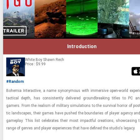
Introduction
White Boy
Shawn Rech
Price : $9.99
#Random
Bo­hemia In­ter­ac­tive, a name syn­ony­mous with im­mer­sive open-​world ex­pe­r
tac­ti­cal depth, has con­sis­tently de­liv­ered ground­break­ing ti­tles to PC a
gamers. From the re­al­ism of mil­i­tary sim­u­la­tions to the sur­vival hor­ror of post-
tic land­scapes, their games have pushed the bound­aries of player agency an
game­play. This list cel­e­brates their most im­pact­ful cre­ations, show­cas­ing t
range of gen­res and player ex­pe­ri­ences that have de­fined the stu­dio's legacy.