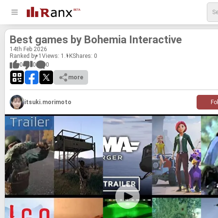
Best games by Bo­hemia In­ter­ac­tive
14
th
Feb 2026
Ranked by 1
Views: 1.1K
Shares:
0
0
0
0
more
itsuki.morimoto
Fo