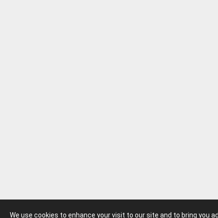
We use cookies to enhance your visit to our site and to bring you 