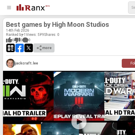
Best games by High Moon Stu­dios
14
th
Feb 2026
Ranked by 1
Views: 579
Shares:
0
0
0
0
more
jackcraft.lee
Fo