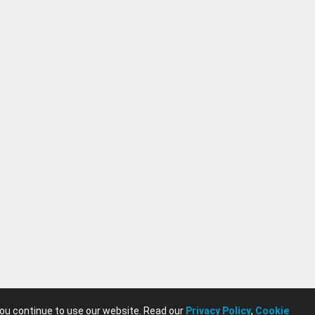
you continue to use our website. Read our
Privacy Policy
,
Cookie