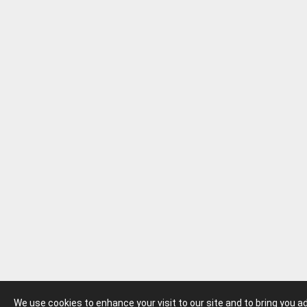
We use cookies to enhance your visit to our site and to bring you 