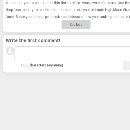
en­cour­age you to per­son­al­ize this list to re­flect your own pref­er­ences. Use the
drop func­tion­al­ity to re­order the ti­tles and cre­ate your ul­ti­mate High Moon Stu­
fame. Share your unique per­spec­tive and dis­cover how your rank­ing com­pares t
See less
Write the first comment!
1000 characters remaining