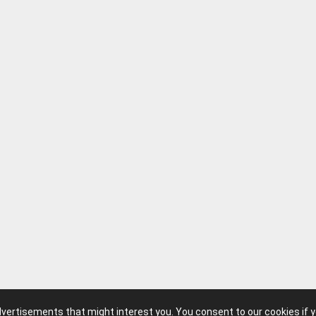
advertisements that might interest you. You consent to our cookies if 