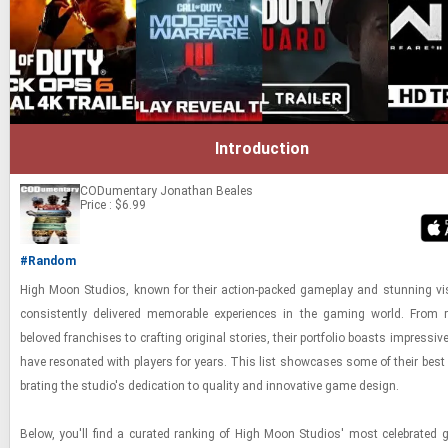
Introduction
CODumentary
Jonathan Beales
Price : $6.99
#Random
High Moon Stu­dios, known for their ac­tion-​packed game­play and stun­ning vi­
con­sis­tently de­liv­ered mem­o­rable ex­pe­ri­ences in the gam­ing world. From re
beloved fran­chises to craft­ing orig­i­nal sto­ries, their port­fo­lio boasts im­pres­sive
have res­onated with play­ers for years. This list show­cases some of their best w
brat­ing the stu­dio's ded­i­ca­tion to qual­ity and in­no­v­a­tive game de­sign.
Below, you'll find a cu­rated rank­ing of High Moon Stu­dios' most cel­e­brate