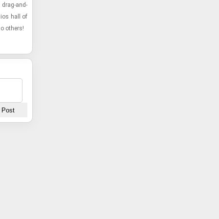
 drag-​and-​
dios hall of
o oth­ers!