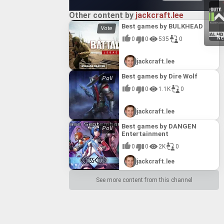
Other content by
jackcraft.lee
Best games by BULKHEAD
Ne
0
0
535
0
jackcraft.lee
Best games by Dire Wolf
0
0
1.1K
0
jackcraft.lee
Best games by DANGEN
Entertainment
0
0
2K
0
jackcraft.lee
See more content from this channel