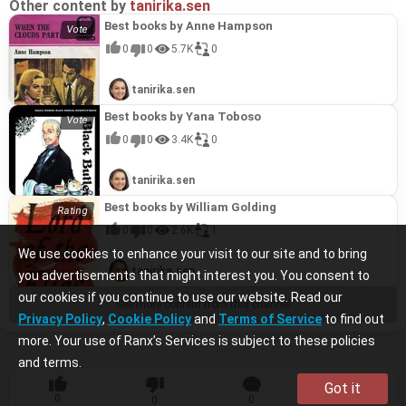
Other content by
tanirika.sen
Best books by Anne Hampson
0
0
5.7K
0
tanirika.sen
Best books by Yana Toboso
0
0
3.4K
0
tanirika.sen
Best books by William Golding
0
0
2.6K
1
We use cookies to enhance your visit to our site and to bring
tanirika.sen
you advertisements that might interest you. You consent to
our cookies if you continue to use our website. Read our
See more content from this channel
Privacy Policy
,
Cookie Policy
and
Terms of Service
to find out
more. Your use of Ranx’s Services is subject to these policies
and terms.
Got it
0
0
0
0