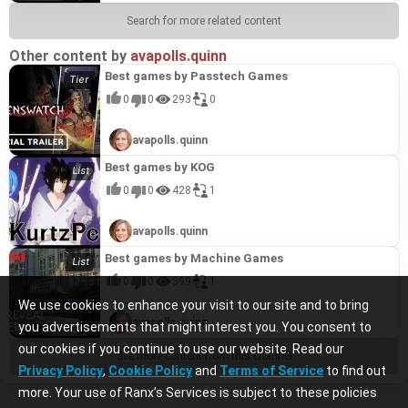
to player feedback, have allowed Rogue Company to
to player feedback, have allowed Rogue Company to
stand out in the crowded tactical shooter market
stand out in the crowded tactical shooter market
Search for more related content
and prove its worth as a top title from the studio. It
and prove its worth as a top title from the studio. It
shows Hi-Rez's ability to evolve beyond MOBAs and
shows Hi-Rez's ability to evolve beyond MOBAs and
Other content by
establish themselves as a force in other genres.
establish themselves as a force in other genres.
avapolls.quinn
Best games by Passtech Games
0
0
293
0
avapolls.quinn
Best games by KOG
0
0
428
1
avapolls.quinn
Best games by Machine Games
0
0
399
1
We use cookies to enhance your visit to our site and to bring
avapolls.quinn
you advertisements that might interest you. You consent to
our cookies if you continue to use our website. Read our
See more content from this channel
Privacy Policy
,
Cookie Policy
and
Terms of Service
to find out
more. Your use of Ranx’s Services is subject to these policies