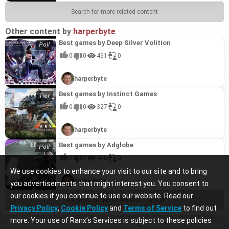
Search for more related content
Other content by
harperbyte
Best games by Deep Silver Volition
0
0
461
0
harperbyte
Best games by Instinct Games
0
0
327
0
harperbyte
Best games by Adglobe
0
0
496
0
We use cookies to enhance your visit to our site and to bring
harperbyte
you advertisements that might interest you. You consent to
our cookies if you continue to use our website. Read our
See more content from this channel
Privacy Policy
,
Cookie Policy
and
Terms of Service
to find out
more. Your use of Ranx’s Services is subject to these policies