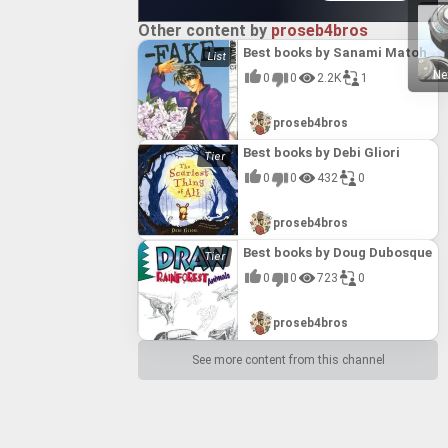
Other content by
proseb4bros
Best books by Sanami Matoh
Ne
0
0
2.2K
1
proseb4bros
Best books by Debi Gliori
0
0
432
0
proseb4bros
Best books by Doug Dubosque
0
0
723
0
proseb4bros
See more content from this channel