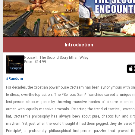
Introduction
House II: The Second Story
Ethan Wiley
Price : $14.99
#Random
For decades, the Croa­t­ian pow­er­house Croteam has been syn­ony­mous with one
lent­less, over-​the-​top ac­tion. The *Se­ri­ous Sam* fran­chise carved a unique n
first-​​​per­son shooter genre by throw­ing mas­sive hordes of bizarre en­e­mies 
armed with equally mas­sive ar­se­nals. Re­ject­ing the trend of tac­ti­cal, cover-​
bat, Croteam's phi­los­o­phy has al­ways been about pure, chaotic fun and cir­cle
may­hem. Yet, just when the world thought it had them pegged, they de­liv­ered
Prin­ci­ple*, a pro­foundly philo­soph­i­cal first-​​​per­son puz­zler that proved t