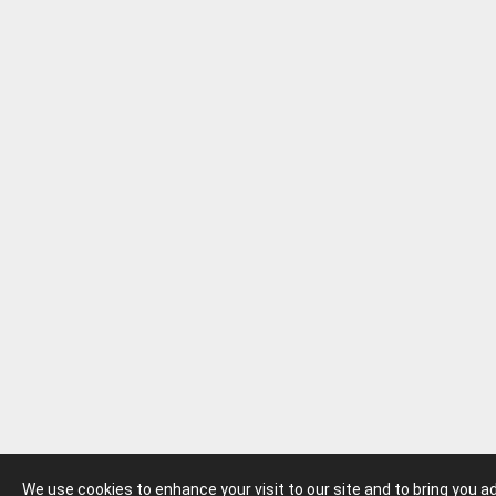
We use cookies to enhance your visit to our site and to bring you 