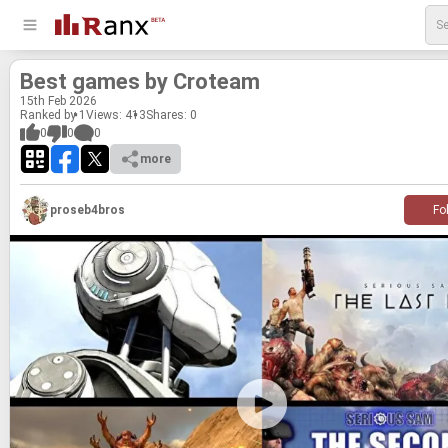
Best games by Croteam
15
th
Feb 2026
Ranked by 1
Views: 413
Shares:
0
0
0
0
more
proseb4bros
Fo