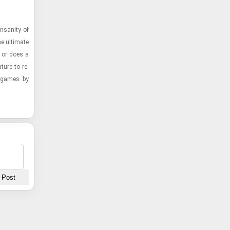
­san­ity of
 ul­ti­mate
, or does a
ture to re­
st games by