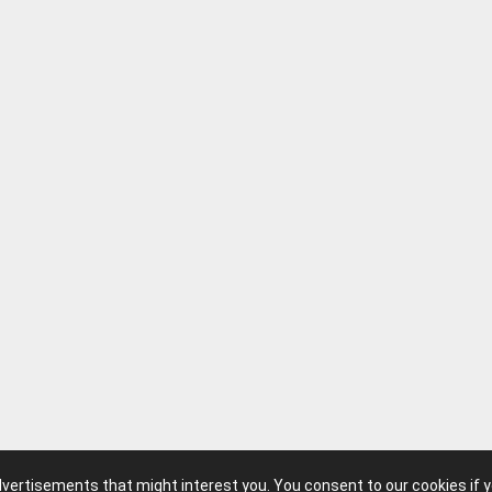
advertisements that might interest you. You consent to our cookies if 