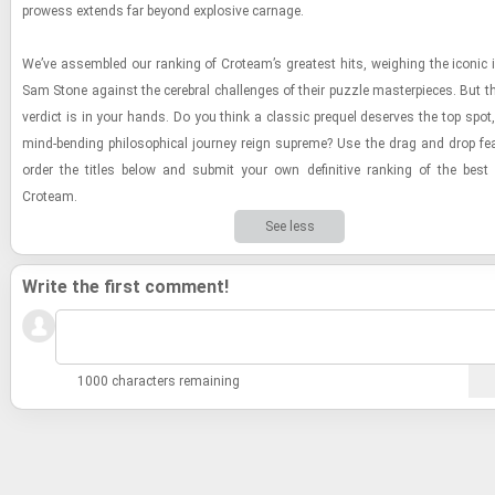
prowess ex­tends far be­yond ex­plo­sive car­nage.
We’ve as­sem­bled our rank­ing of Croteam’s great­est hits, weigh­ing the iconic in
Sam Stone against the cere­bral chal­lenges of their puz­zle mas­ter­pieces. But the
ver­dict is in your hands. Do you think a clas­sic pre­quel de­serves the top spot
mind-​bend­ing philo­soph­i­cal jour­ney reign supreme? Use the drag and drop fea­
order the ti­tles below and sub­mit your own de­fin­i­tive rank­ing of the be
Croteam.
See less
Write the first comment!
1000 characters remaining