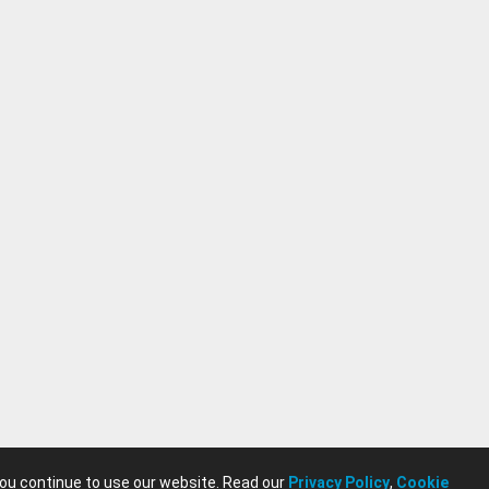
you continue to use our website. Read our
Privacy Policy
,
Cookie