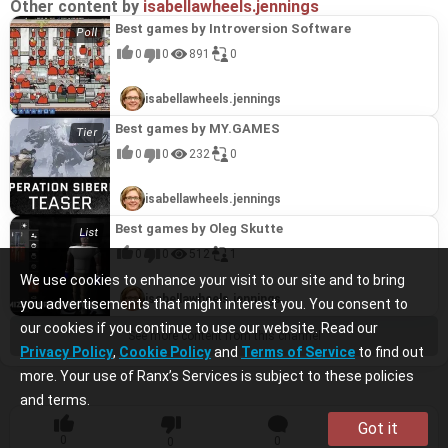
Other content by
isabellawheels.jennings
Best games by Introversion Software
0
0
891
0
isabellawheels.jennings
Best games by MY.GAMES
0
0
232
0
isabellawheels.jennings
Best games by Oleg Skutte
0
0
512
1
We use cookies to enhance your visit to our site and to bring
isabellawheels.jennings
you advertisements that might interest you. You consent to
our cookies if you continue to use our website. Read our
See more content from this channel
Privacy Policy
,
Cookie Policy
and
Terms of Service
to find out
more. Your use of Ranx’s Services is subject to these policies
and terms.
Got it
0
0
0
0