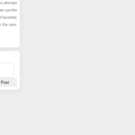
 ul­ti­mate
then use the
l fa­vorites
ith the com­