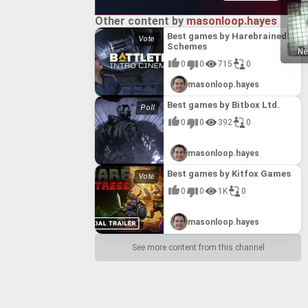
Other content by
masonloop.hayes
Best games by Harebrained
Schemes
Ne
0
0
715
0
masonloop.hayes
Best games by Bitbox Ltd.
0
0
392
0
masonloop.hayes
Best games by Kitfox Games
0
0
1K
0
masonloop.hayes
See more content from this channel