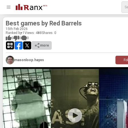
Best games by Red Bar­rels
15
th
Feb 2026
Ranked by 1
Views: 488
Shares:
0
0
0
0
more
masonloop.hayes
Fo