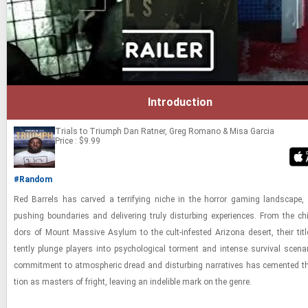
Introduction
Trials to Triumph
Dan Ratner, Greg Romano & Misa Garcia
Price : $9.99
#Random
Red Bar­rels has carved a ter­ri­fy­ing niche in the hor­ror gam­ing land­scape
push­ing bound­aries and de­liv­er­ing truly dis­turb­ing ex­pe­ri­ences. From the chill
dors of Mount Mas­sive Asy­lum to the cult-​in­fested Ari­zona desert, their ti­tl
tently plunge play­ers into psy­cho­log­i­cal tor­ment and in­tense sur­vival sce­na
com­mit­ment to at­mos­pheric dread and dis­turb­ing nar­ra­tives has ce­mented thei
tion as mas­ters of fright, leav­ing an in­deli­ble mark on the genre.