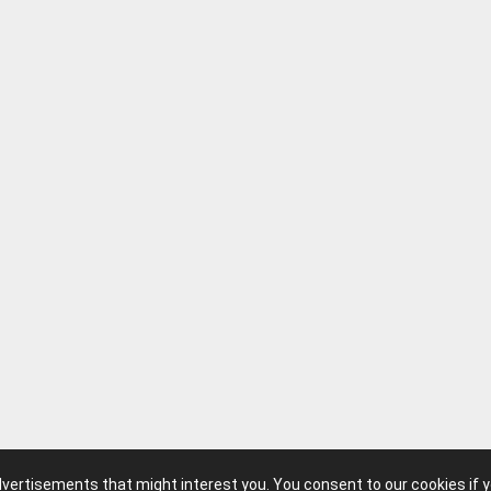
advertisements that might interest you. You consent to our cookies if 