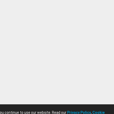
you continue to use our website. Read our
Privacy Policy
,
Cookie