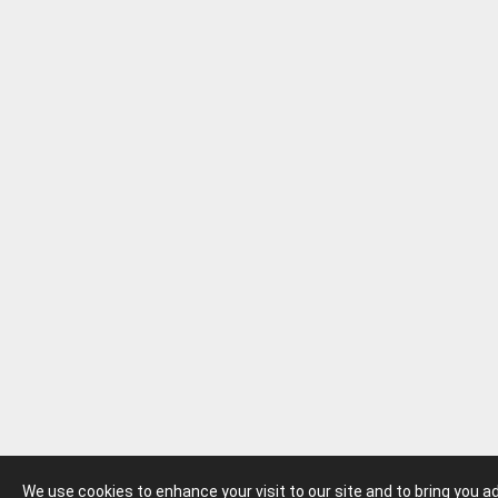
We use cookies to enhance your visit to our site and to bring you 