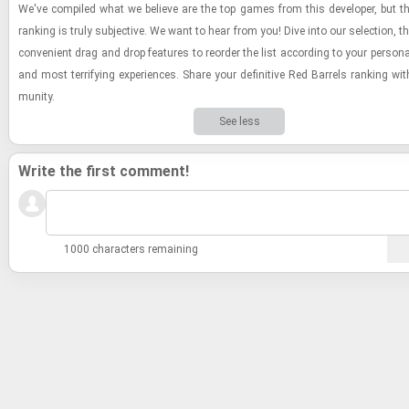
We've com­piled what we be­lieve are the top games from this de­vel­oper, but the
rank­ing is truly sub­jec­tive. We want to hear from you! Dive into our se­lec­tion, 
con­ve­nient drag and drop fea­tures to re­order the list ac­cord­ing to your per­sona
and most ter­ri­fy­ing ex­pe­ri­ences. Share your de­fin­i­tive Red Bar­rels rank­ing w
mu­nity.
See less
Write the first comment!
1000 characters remaining