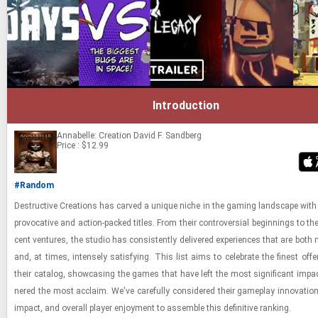
Introduction
Annabelle: Creation
David F. Sandberg
Price : $12.99
#Random
De­struc­tive Cre­ations has carved a unique niche in the gam­ing land­scape with 
provoca­tive and ac­tion-​packed ti­tles. From their con­tro­ver­sial be­gin­nings to th
cent ven­tures, the stu­dio has con­sis­tently de­liv­ered ex­pe­ri­ences that are both
and, at times, in­tensely sat­is­fy­ing. This list aims to cel­e­brate the finest of­f
their cat­a­log, show­cas­ing the games that have left the most sig­nif­i­cant im­pa
nered the most ac­claim. We've care­fully con­sid­ered their game­play in­no­va­tion,
im­pact, and over­all player en­joy­ment to as­sem­ble this de­fin­i­tive rank­ing.