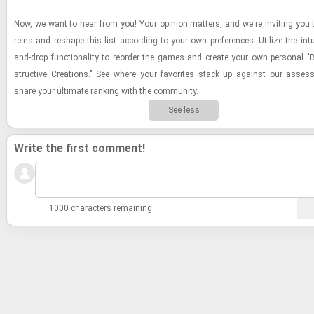
Now, we want to hear from you! Your opin­ion mat­ters, and we're invit­ing you 
reins and re­shape this list ac­cord­ing to your own pref­er­ences. Uti­lize the in­tu­
and-​drop func­tion­al­ity to re­order the games and cre­ate your own per­sonal "
struc­tive Cre­ations." See where your fa­vorites stack up against our as­se
share your ul­ti­mate rank­ing with the com­mu­nity.
See less
Write the first comment!
1000 characters remaining