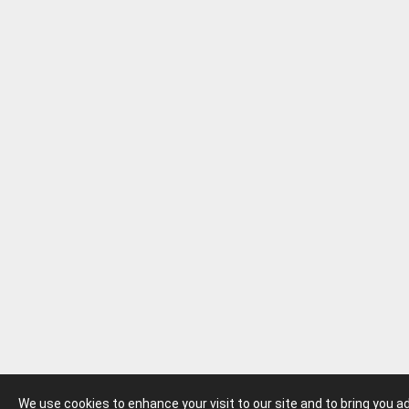
We use cookies to enhance your visit to our site and to bring you 