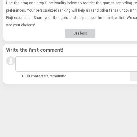
Use the drag-​and-​drop func­tion­al­ity below to re­order the games ac­cord­ing 
pref­er­ences. Your per­son­al­ized rank­ing will help us (and other fans) un­cover the d
Finji ex­pe­ri­ence. Share your thoughts and help shape the de­fin­i­tive list. We c
see your choices!
See less
Write the first comment!
1000 characters remaining