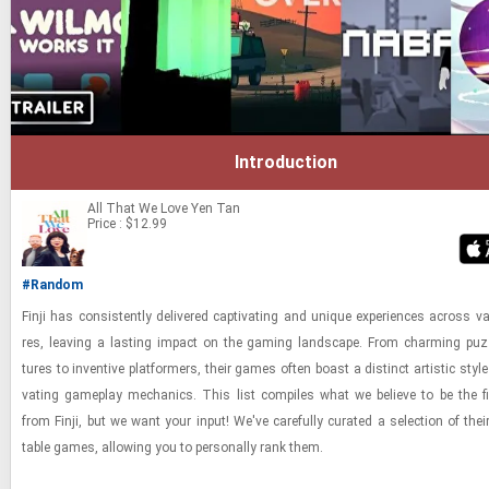
Introduction
All That We Love
Yen Tan
Price : $12.99
#Random
Finji has con­sis­tently de­liv­ered cap­ti­vat­ing and unique ex­pe­ri­ences across va
res, leav­ing a last­ing im­pact on the gam­ing land­scape. From charm­ing puz­
tures to in­ven­tive plat­form­ers, their games often boast a dis­tinct artis­tic style
vat­ing game­play me­chan­ics. This list com­piles what we be­lieve to be the fin
from Finji, but we want your input! We've care­fully cu­rated a se­lec­tion of the
table games, al­low­ing you to per­son­ally rank them.