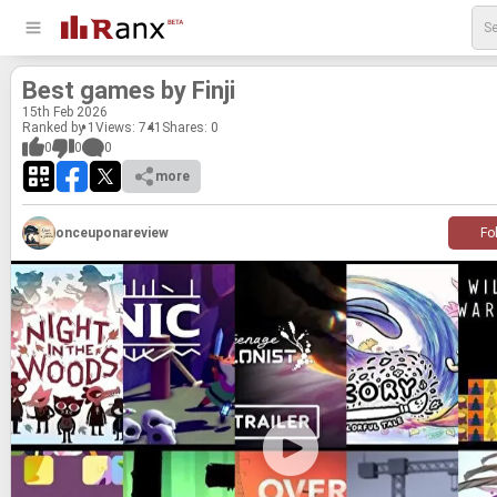
Best games by Finji
15
th
Feb 2026
Ranked by 1
Views: 741
Shares:
0
0
0
0
more
onceuponareview
Fo