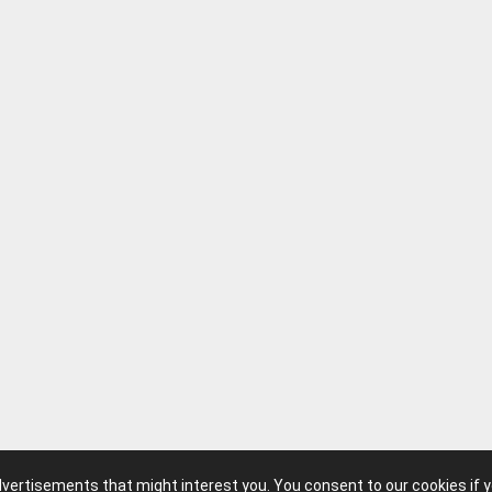
advertisements that might interest you. You consent to our cookies if 