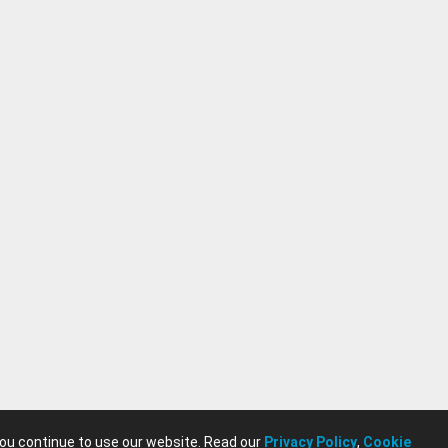
you continue to use our website. Read our
Privacy Policy
,
Cookie